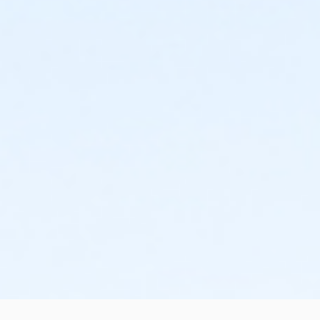
the change or cancellation will be denied and applied
to the next qualifying payment within the schedule;
the subsequent ATS or EFT charge will draft, as
scheduled. The 15-day written notice is required 15
calendars days prior to the next scheduled draft.
Without such notice, that payment will be drafted as
schedule and the cancellation will take effect prior to
the next scheduled draft. YMCA School Year
Programs are continuous, from the first day of the
program until the last day of program and monthly,
bi-monthly charges will resume until the program has
ended or the parent, guardian or authorized
representative has emailed a 15-day written request
for cancellation. There are no refunds or credits for
missed or unused days of program for any reason,
including attempts to cancel after the deadline.
Please note the following examples: o If the written
request is submitted January 2, the cancellation or
change will go into effect January 31, as the written
notice was received at least 15 days before the next
schedule billing (15 days before the February 1 billing).