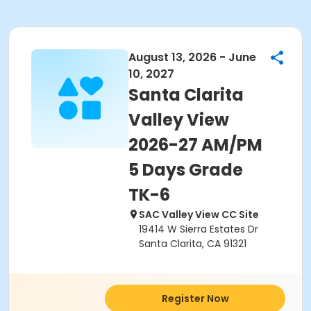
August 13, 2026 - June
10, 2027
Santa Clarita
Valley View
2026-27 AM/PM
5 Days Grade
TK-6
SAC Valley View CC Site
19414 W Sierra Estates Dr
Santa Clarita, CA 91321
Register Now