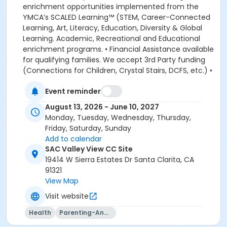
enrichment opportunities implemented from the
YMCA’s SCALED Learning™ (STEM, Career-Connected
Learning, Art, Literacy, Education, Diversity & Global
Learning. Academic, Recreational and Educational
enrichment programs. • Financial Assistance available
for qualifying families. We accept 3rd Party funding
(Connections for Children, Crystal Stairs, DCFS, etc.) •
American Camp Association Accredited Day Camps
Event reminder
available during school breaks. All-inclusive program
options. We look forward to welcoming your family to
August 13, 2026 - June 10, 2027
the YMCA, this school year! DEPOSITS: If enrolling
Monday, Tuesday, Wednesday, Thursday,
before August 1, the system will allow you to place a
Friday, Saturday, Sunday
non-refundable $100 deposit to save your child's
Add to calendar
space in the program. The $100 deposit is non-
SAC Valley View CC Site
refundable, non-transferrable and may not be
19414 W Sierra Estates Dr Santa Clarita, CA
exchanged for YMCA credit. The deposit is used to
91321
secure your space in the program during the pre-
View Map
registration period. The $100 deposit will be applied to
Visit website
your first monthly payment, which will be due on the
1st of August. The monthly rate for August is prorated
Health
Parenting-And-Family
due to the start of the school year. The monthly rate