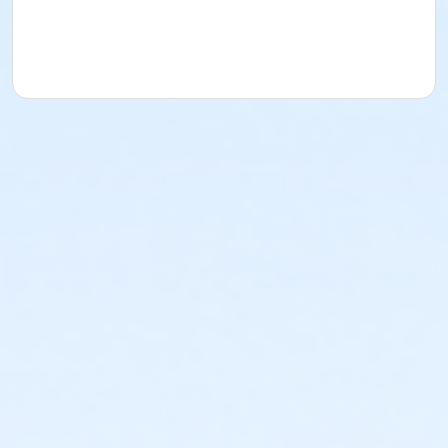
acknowledges that they have received, read,
understood and agreed to the most recent edition of
the YMCA Handbook for this program. The YMCA
Program Handbook is available to download at
www.ymcala.org/afterschool or via request to
afterschool@ymcala.org. IMPORTANT NOTICE: The
YMCA reserves the right to modify the program
schedule, as the YMCA sees appropriate, without prior
notice to the parent, guardian or authorized
representative of the child. This includes but is not
limited to: weekly themes, weekly planned activities,
weekly field trips, if applicable (including field trips
and vendors that come to the Y) and the weekly
curriculum. The YMCA makes no guarantees that the
program schedule will match the advertised
schedule, as things may change between the time
that the schedule is prepared and the time of
program operation. CHANGES & CANCELLATIONS: •
School Year Programs: A 15-day (15 calendar days)
written request is required for all program changes
and cancellations. Without proper written request,