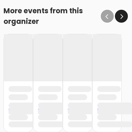
o If the written request is submitted January 15, the
cancellation or change will go into effect January 31,
More events from this
as the written request was received at least 15 days
organizer
before the next schedule billing (15 days before the
February 1 billing) o If the written request is submitted
January 19, the cancellation or change will go into
effect February 28 (or February 29, if a leap year), as
the written request was NOT received at least 15 days
before the next schedule billing (15 days before the
February 1 billing). In order for us to apply the
cancellation or change request, the written request
would have had to be submitted no later than the
end of day on January 17 (which is 15 days prior to the
February 1 billing). In this case, the cancellation would
go into effect at the end of the next month, February
28 (or February 29, if a leap year). o Regardless of if
the child attends the program or not, the YMCA does
not process mid-month cancellations; for this
reason, the YMCA does not issue, reimburse or
provide partial refunds. The reason the YMCA does
not issue, reimburse or provide partial refunds is
because we do not permit mid-month or mid-