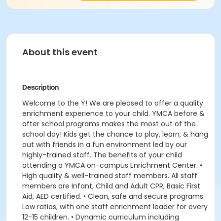
About this event
Description
Welcome to the Y! We are pleased to offer a quality
enrichment experience to your child. YMCA before &
after school programs makes the most out of the
school day! Kids get the chance to play, learn, & hang
out with friends in a fun environment led by our
highly-trained staff. The benefits of your child
attending a YMCA on-campus Enrichment Center: •
High quality & well-trained staff members. All staff
members are Infant, Child and Adult CPR, Basic First
Aid, AED certified. • Clean, safe and secure programs.
Low ratios, with one staff enrichment leader for every
12-15 children. • Dynamic curriculum including