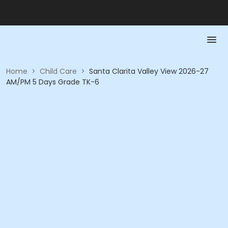
Home
>
Child Care
>
Santa Clarita Valley View 2026-27
AM/PM 5 Days Grade TK-6