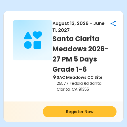
August 13, 2026 - June
11, 2027
Santa Clarita
Meadows 2026-
27 PM 5 Days
Grade 1-6
SAC Meadows CC Site
25577 Fedala Rd Santa
Clarita, CA 91355
Register Now