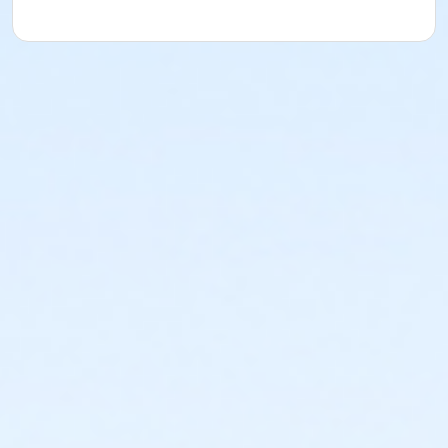
understood and agreed to the most recent edition of
the YMCA Handbook for this program. The YMCA
Program Handbook is available to download at
www.ymcala.org/afterschool or via request to
afterschool@ymcala.org. IMPORTANT NOTICE: The
YMCA reserves the right to modify the program
schedule, as the YMCA sees appropriate, without prior
notice to the parent, guardian or authorized
representative of the child. This includes but is not
limited to: weekly themes, weekly planned activities,
weekly field trips, if applicable (including field trips
and vendors that come to the Y) and the weekly
curriculum. The YMCA makes no guarantees that the
program schedule will match the advertised
schedule, as things may change between the time
that the schedule is prepared and the time of
program operation. CHANGES & CANCELLATIONS: •
School Year Programs: A 15-day (15 calendar days)
written request is required for all program changes
and cancellations. Without proper written request,
the change or cancellation will be denied and applied
to the next qualifying payment within the schedule;