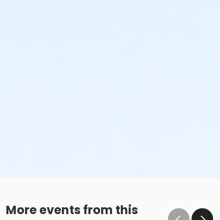
the subsequent ATS or EFT charge will draft, as
scheduled. The 15-day written notice is required 15
calendars days prior to the next scheduled draft.
Without such notice, that payment will be drafted as
schedule and the cancellation will take effect prior to
the next scheduled draft. YMCA School Year
Programs are continuous, from the first day of the
program until the last day of program and monthly,
bi-monthly charges will resume until the program has
ended or the parent, guardian or authorized
representative has emailed a 15-day written request
for cancellation. There are no refunds or credits for
missed or unused days of program for any reason,
including attempts to cancel after the deadline.
Please note the following examples: o If the written
request is submitted January 2, the cancellation or
change will go into effect January 31, as the written
notice was received at least 15 days before the next
schedule billing (15 days before the February 1 billing).
o If the written request is submitted January 15, the
More events from this
cancellation or change will go into effect January 31,