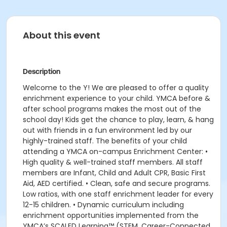
About this event
Description
Welcome to the Y! We are pleased to offer a quality
enrichment experience to your child. YMCA before &
after school programs makes the most out of the
school day! Kids get the chance to play, learn, & hang
out with friends in a fun environment led by our
highly-trained staff. The benefits of your child
attending a YMCA on-campus Enrichment Center: •
High quality & well-trained staff members. All staff
members are Infant, Child and Adult CPR, Basic First
Aid, AED certified. • Clean, safe and secure programs.
Low ratios, with one staff enrichment leader for every
12-15 children. • Dynamic curriculum including
enrichment opportunities implemented from the
YMCA’s SCALED Learning™ (STEM, Career-Connected