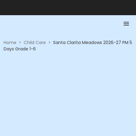
Home
>
Child Care
>
Santa Clarita Meadows 2026-27 PM 5
Days Grade 1-6