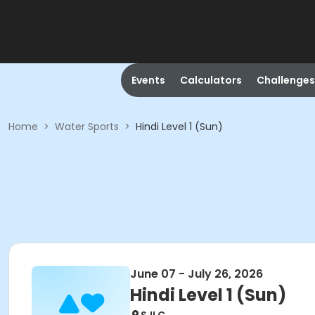
Events
Calculators
Challenges
Home
>
Water Sports
>
Hindi Level 1 (Sun)
June 07 - July 26, 2026
Hindi Level 1 (Sun)