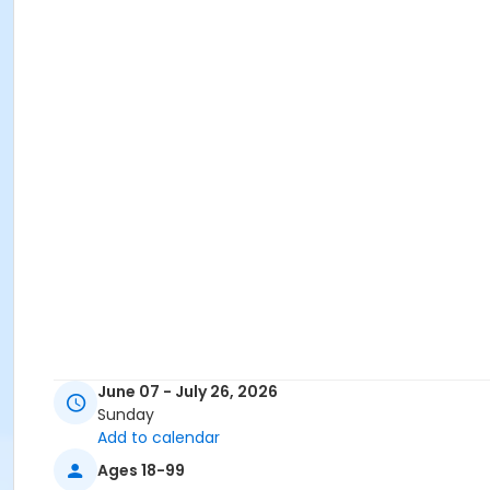
June 07 - July 26, 2026
Sunday
Add to calendar
Ages 18-99