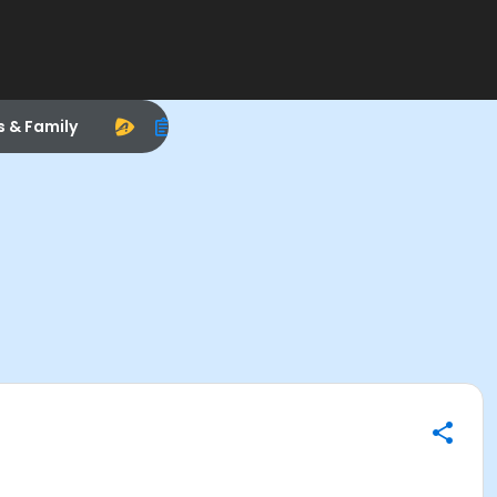
s & Family