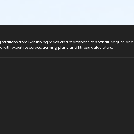
registrations from 5k running races and marathons to softball leagues and
do with expert resources, training plans and fitness calculators.