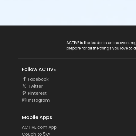
ACTIVE Logo
ACTIVE is the leader in online event 
prepare for all the things you love to 
Follow ACTIVE
Facebook
Twitter
Pinterest
Instagram
Mobile Apps
ACTIVE.com App
Couch to 5K®