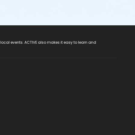
 local events. ACTIVE also makes it easy to learn and