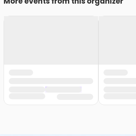
More events from this organizer