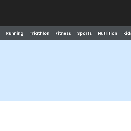
Running
Triathlon
Fitness
Sports
Nutrition
Kid