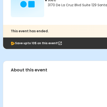
SJLC
3170 De La Cruz Blvd Suite 129 Sant
This event has ended.
Save upto 10$ on this event!
About this event