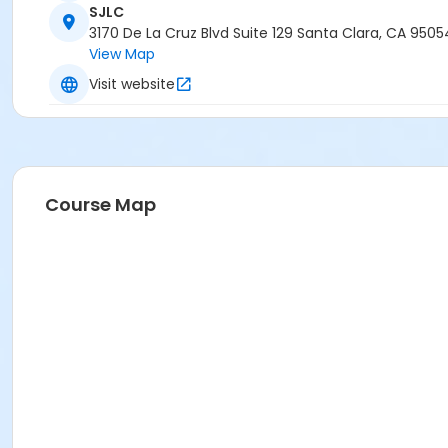
SJLC
3170 De La Cruz Blvd Suite 129 Santa Clara, CA 9505
View Map
Visit website
Course Map