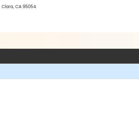
a Clara, CA 95054