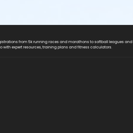
registrations from 5k running races and marathons to softball leagues and
do with expert resources, training plans and fitness calculators.