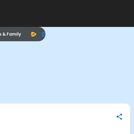
s & Family