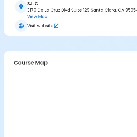
SJLC
3170 De La Cruz Blvd Suite 129 Santa Clara, CA 9505
View Map
Visit website
Course Map