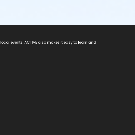
 local events. ACTIVE also makes it easy to learn and