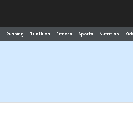
Running
Triathlon
Fitness
Sports
Nutrition
Kid