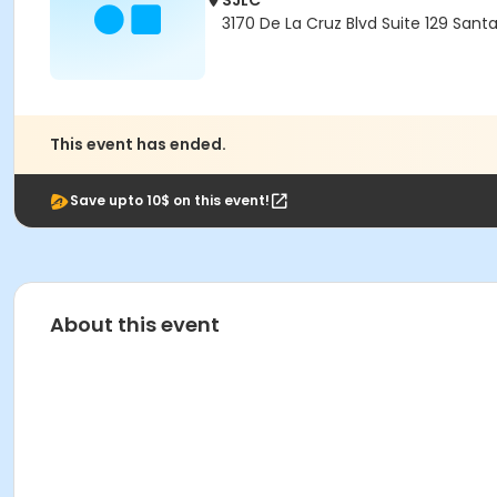
SJLC
3170 De La Cruz Blvd Suite 129 Sant
This event has ended.
Save upto 10$ on this event!
About this event