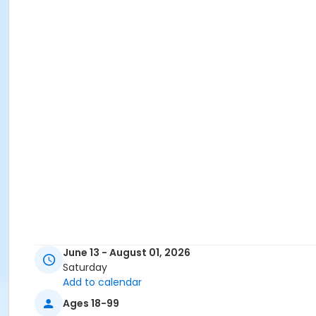
June 13 - August 01, 2026
Saturday
Add to calendar
Ages 18-99