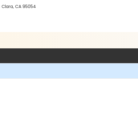
a Clara, CA 95054