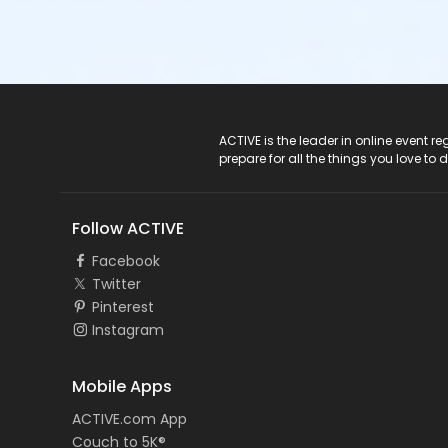
ACTIVE Logo
ACTIVE is the leader in online event 
prepare for all the things you love to 
Follow ACTIVE
Facebook
Twitter
Pinterest
Instagram
Mobile Apps
ACTIVE.com App
Couch to 5K®