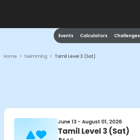
Events
Calculators
Challenges
Home
>
Swimming
>
Tamil Level 3 (Sat)
June 13 - August 01, 2026
Tamil Level 3 (Sat)