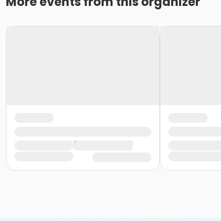
More events from this organizer