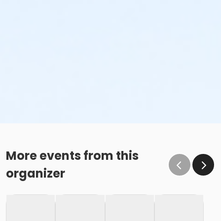
More events from this
organizer