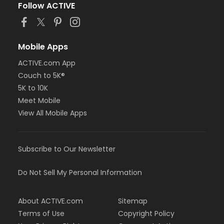
Follow ACTIVE
Mobile Apps
ACTIVE.com App
Couch to 5K®
5K to 10K
Meet Mobile
View All Mobile Apps
Subscribe to Our Newsletter
Do Not Sell My Personal Information
About ACTIVE.com
Sitemap
Terms of Use
Copyright Policy