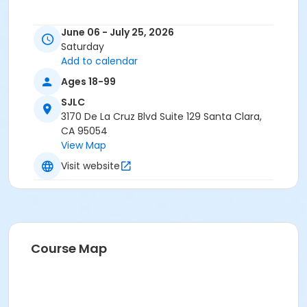
June 06 - July 25, 2026
Saturday
Add to calendar
Ages 18-99
SJLC
3170 De La Cruz Blvd Suite 129 Santa Clara,
CA 95054
View Map
Visit website
Course Map