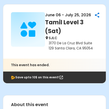
June 06 - July 25, 2026
Tamil Level 3
(Sat)
SJLC
3170 De La Cruz Blvd Suite
129 Santa Clara, CA 95054
This event has ended.
Save upto 10$ on this event!
About this event