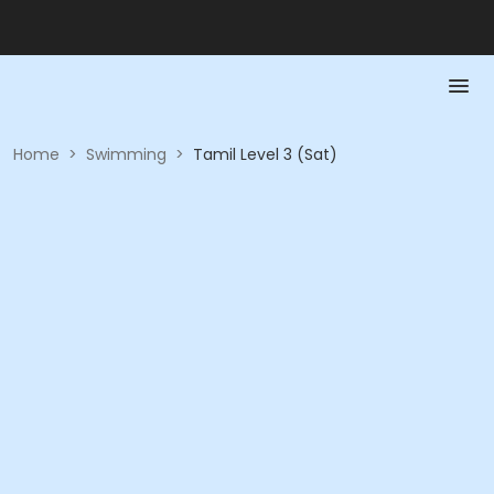
Home
>
Swimming
>
Tamil Level 3 (Sat)