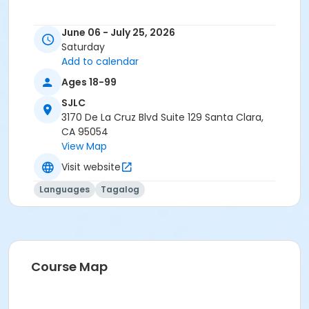
June 06 - July 25, 2026
Saturday
Add to calendar
Ages 18-99
SJLC
3170 De La Cruz Blvd Suite 129 Santa Clara,
CA 95054
View Map
Visit website
Languages
Tagalog
Course Map