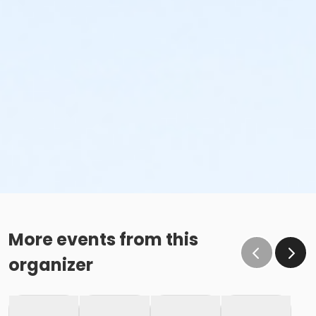
More events from this
organizer