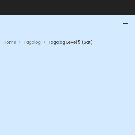
Home
>
Tagalog
>
Tagalog Level 5 (Sat)