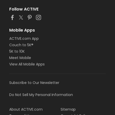
Follow ACTIVE
Mobile Apps
ACTIVE.com App
Couch to 5K®
5K to 10K
Meet Mobile
View All Mobile Apps
Subscribe to Our Newsletter
Do Not Sell My Personal Information
About ACTIVE.com
Sitemap