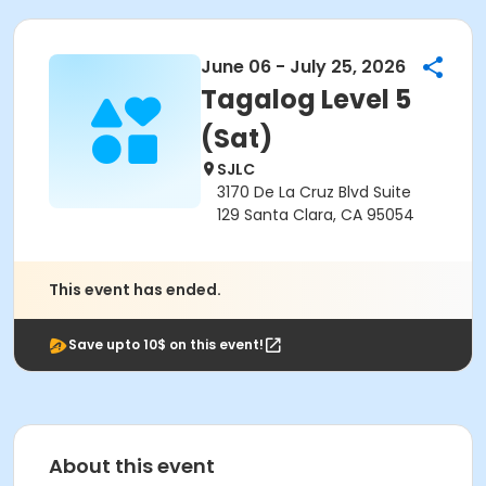
June 06 - July 25, 2026
Tagalog Level 5
(Sat)
SJLC
3170 De La Cruz Blvd Suite
129 Santa Clara, CA 95054
This event has ended.
Save upto 10$ on this event!
About this event