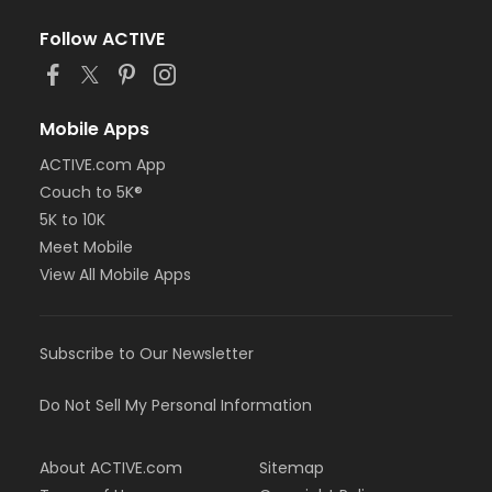
Follow ACTIVE
Mobile Apps
ACTIVE.com App
Couch to 5K®
5K to 10K
Meet Mobile
View All Mobile Apps
Subscribe to Our Newsletter
Do Not Sell My Personal Information
About ACTIVE.com
Sitemap