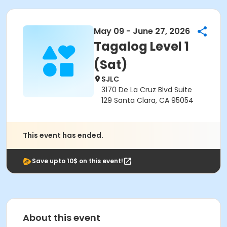
May 09 - June 27, 2026
Tagalog Level 1
(Sat)
SJLC
3170 De La Cruz Blvd Suite
129 Santa Clara, CA 95054
This event has ended.
Save upto 10$ on this event!
About this event