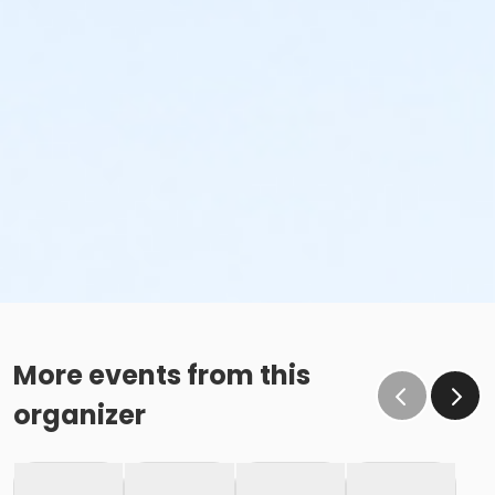
More events from this
organizer