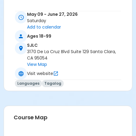
May 09 - June 27, 2026
Saturday
Add to calendar
Ages 18-99
SJLC
3170 De La Cruz Blvd Suite 129 Santa Clara,
CA 95054
View Map
Visit website
Languages
Tagalog
Course Map