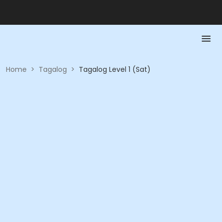
Home
>
Tagalog
>
Tagalog Level 1 (Sat)