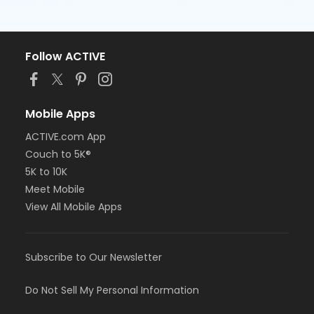
Follow ACTIVE
Mobile Apps
ACTIVE.com App
Couch to 5K®
5K to 10K
Meet Mobile
View All Mobile Apps
Subscribe to Our Newsletter
Do Not Sell My Personal Information