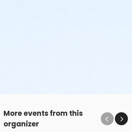
More events from this
organizer