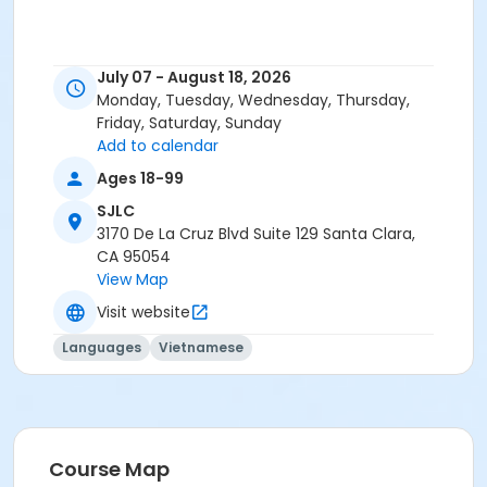
July 07 - August 18, 2026
Monday, Tuesday, Wednesday, Thursday,
Friday, Saturday, Sunday
Add to calendar
Ages 18-99
SJLC
3170 De La Cruz Blvd Suite 129 Santa Clara,
CA 95054
View Map
Visit website
Languages
Vietnamese
Course Map