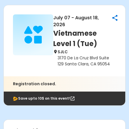
July 07 - August 18,
2026
Vietnamese
Level 1 (Tue)
SJLC
3170 De La Cruz Blvd Suite
129 Santa Clara, CA 95054
Registration closed.
Save upto 10$ on this event!