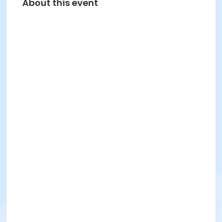
About this event