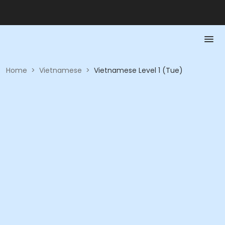
Home
>
Vietnamese
>
Vietnamese Level 1 (Tue)