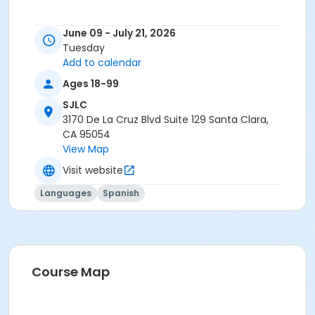
June 09 - July 21, 2026
Tuesday
Add to calendar
Ages 18-99
SJLC
3170 De La Cruz Blvd Suite 129 Santa Clara,
CA 95054
View Map
Visit website
Languages
Spanish
Course Map