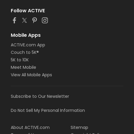
Follow ACTIVE
Mobile Apps
ACTIVE.com App
Couch to 5K®
5K to 10K
Meet Mobile
View All Mobile Apps
Subscribe to Our Newsletter
Do Not Sell My Personal Information
About ACTIVE.com
Sitemap