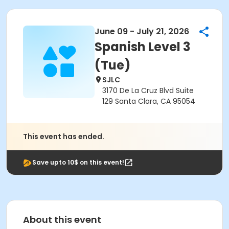
June 09 - July 21, 2026
Spanish Level 3
(Tue)
SJLC
3170 De La Cruz Blvd Suite
129 Santa Clara, CA 95054
This event has ended.
Save upto 10$ on this event!
About this event