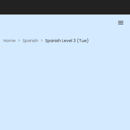
Home
>
Spanish
>
Spanish Level 3 (Tue)