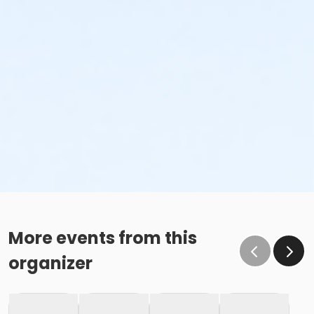
More events from this
organizer