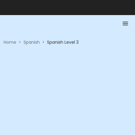
Home
>
Spanish
>
Spanish Level 3