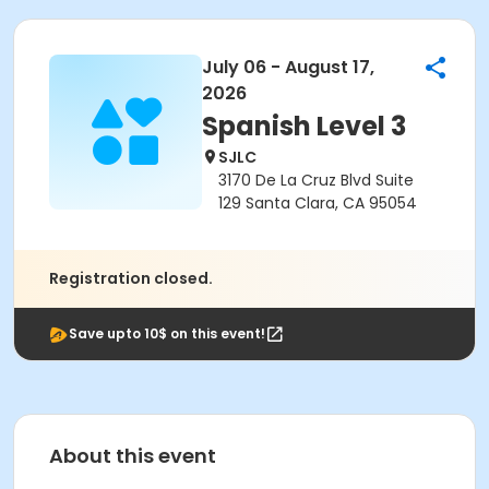
July 06 - August 17,
2026
Spanish Level 3
SJLC
3170 De La Cruz Blvd Suite
129 Santa Clara, CA 95054
Registration closed.
Save upto 10$ on this event!
About this event