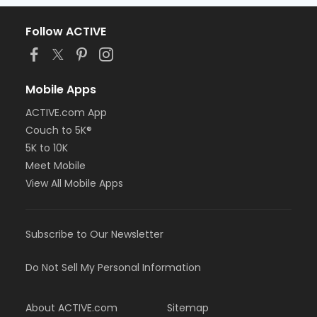
Follow ACTIVE
Mobile Apps
ACTIVE.com App
Couch to 5K®
5K to 10K
Meet Mobile
View All Mobile Apps
Subscribe to Our Newsletter
Do Not Sell My Personal Information
About ACTIVE.com
Sitemap