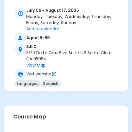
July 06 - August 17, 2026
Monday, Tuesday, Wednesday, Thursday,
Friday, Saturday, Sunday
Add to calendar
Ages 18-99
SJLC
3170 De La Cruz Blvd Suite 129 Santa Clara,
CA 95054
View Map
Visit website
Languages
Spanish
Course Map