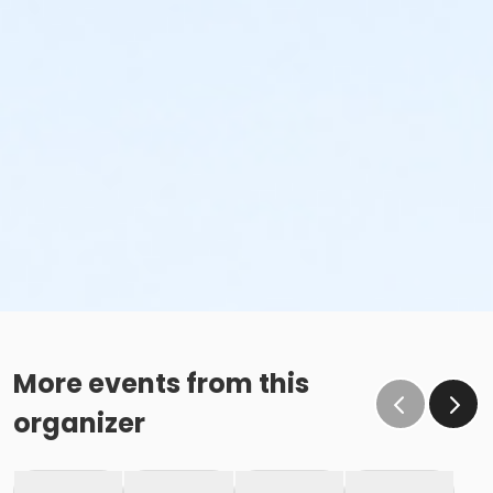
More events from this
organizer