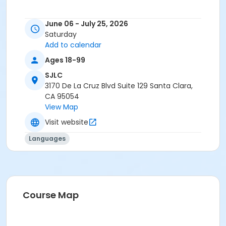
June 06 - July 25, 2026
Saturday
Add to calendar
Ages 18-99
SJLC
3170 De La Cruz Blvd Suite 129 Santa Clara,
CA 95054
View Map
Visit website
Languages
Course Map