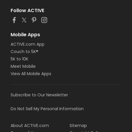
Follow ACTIVE
Mobile Apps
ACTIVE.com App
Couch to 5K®
5K to 10K
Meet Mobile
View All Mobile Apps
Subscribe to Our Newsletter
Do Not Sell My Personal Information
About ACTIVE.com
Sitemap