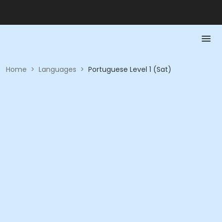
Home
>
Languages
>
Portuguese Level 1 (Sat)