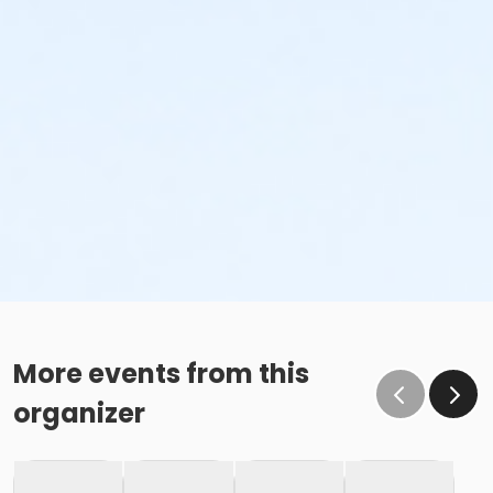
More events from this
organizer