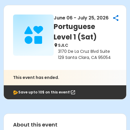
June 06 - July 25, 2026
Portuguese
Level 1 (Sat)
SJLC
3170 De La Cruz Blvd Suite
129 Santa Clara, CA 95054
This event has ended.
Save upto 10$ on this event!
About this event