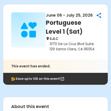
June 06 - July 25, 2026
Portuguese
Level 1 (Sat)
SJLC
3170 De La Cruz Blvd Suite
129 Santa Clara, CA 95054
This event has ended.
Save upto 10$ on this event!
About this event