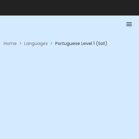
Home
>
Languages
>
Portuguese Level 1 (Sat)