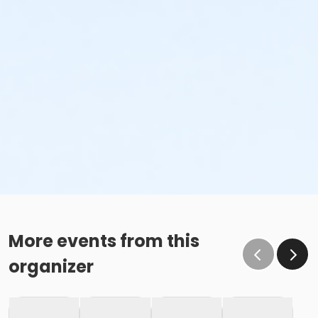
More events from this
organizer