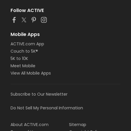
Follow ACTIVE
Mobile Apps
ACTIVE.com App
Couch to 5K®
5K to 10K
Meet Mobile
View All Mobile Apps
Subscribe to Our Newsletter
Do Not Sell My Personal Information
About ACTIVE.com
Sitemap