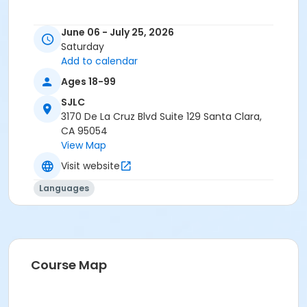
June 06 - July 25, 2026
Saturday
Add to calendar
Ages 18-99
SJLC
3170 De La Cruz Blvd Suite 129 Santa Clara,
CA 95054
View Map
Visit website
Languages
Course Map