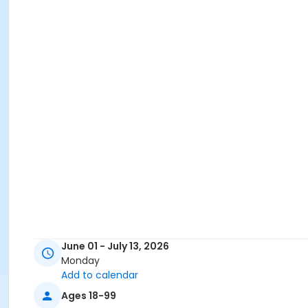
June 01 - July 13, 2026
Monday
Add to calendar
Ages 18-99