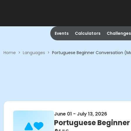
Events
Calculators
Challenges
Home
>
Languages
>
Portuguese Beginner Conversation (M
June 01 - July 13, 2026
Portuguese Beginner