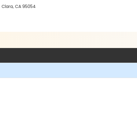
a Clara, CA 95054