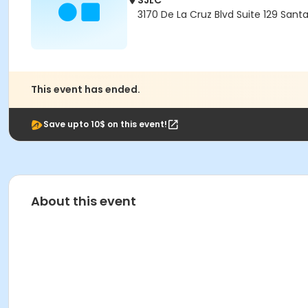
SJLC
3170 De La Cruz Blvd Suite 129 Sant
This event has ended.
Save upto 10$ on this event!
About this event