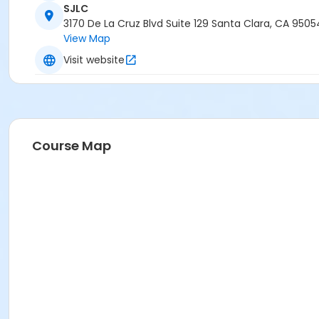
SJLC
3170 De La Cruz Blvd Suite 129 Santa Clara, CA 9505
View Map
Visit website
Course Map