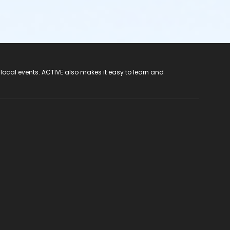
 local events. ACTIVE also makes it easy to learn and