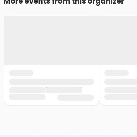
More events from this organizer