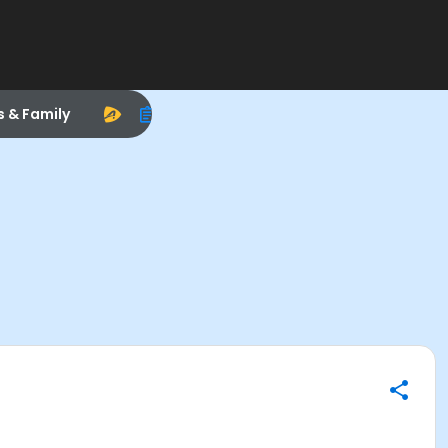
s & Family