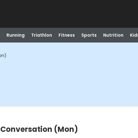
Running
Triathlon
Fitness
Sports
Nutrition
Kid
on)
 Conversation (Mon)