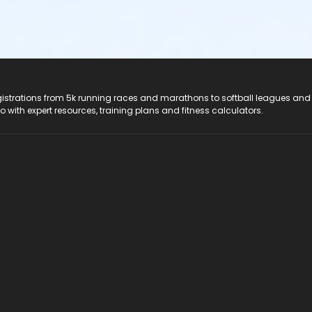
registrations from 5k running races and marathons to softball leagues and
do with expert resources, training plans and fitness calculators.