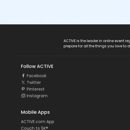
ACTIVE Logo
ACTIVE is the leader in online event 
prepare for all the things you love to 
Follow ACTIVE
Facebook
Twitter
Pinterest
Instagram
Mobile Apps
ACTIVE.com App
Couch to 5K®