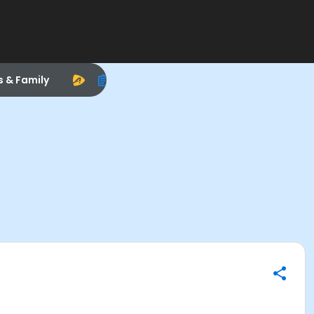
s & Family