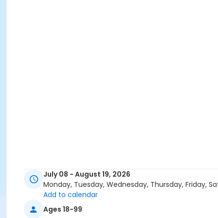
July 08 - August 19, 2026
Monday, Tuesday, Wednesday, Thursday, Friday, Sa
Add to calendar
Ages 18-99