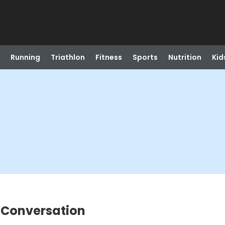
Running
Triathlon
Fitness
Sports
Nutrition
Kid
 Conversation