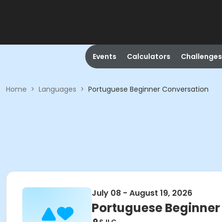
Events
Calculators
Challenges
Home
>
Languages
>
Portuguese Beginner Conversation
July 08 - August 19, 2026
Portuguese Beginner