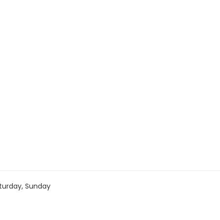
turday, Sunday