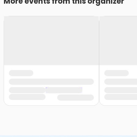
More events from this organizer