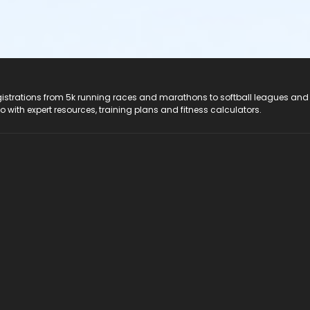
registrations from 5k running races and marathons to softball leagues and
do with expert resources, training plans and fitness calculators.