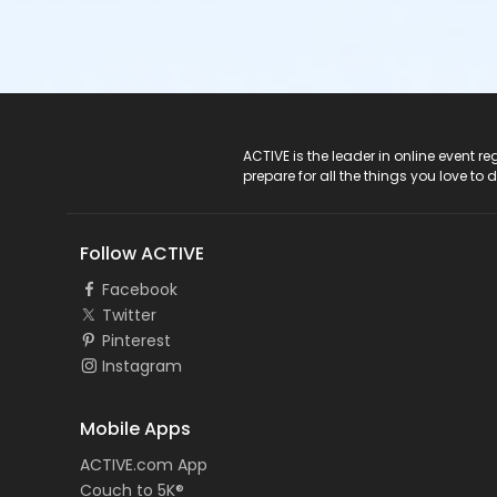
ACTIVE Logo
ACTIVE is the leader in online event 
prepare for all the things you love to 
Follow ACTIVE
Facebook
Twitter
Pinterest
Instagram
Mobile Apps
ACTIVE.com App
Couch to 5K®