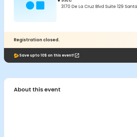
SJLC
3170 De La Cruz Blvd Suite 129 Sant
Registration closed.
Save upto 10$ on this event!
About this event