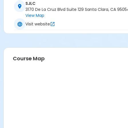
SJLC
3170 De La Cruz Blvd Suite 129 Santa Clara, CA 9505
View Map
Visit website
Course Map