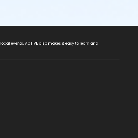
 local events. ACTIVE also makes it easy to learn and