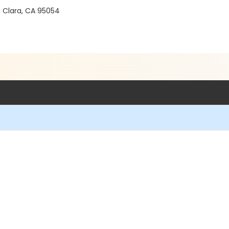
a Clara, CA 95054