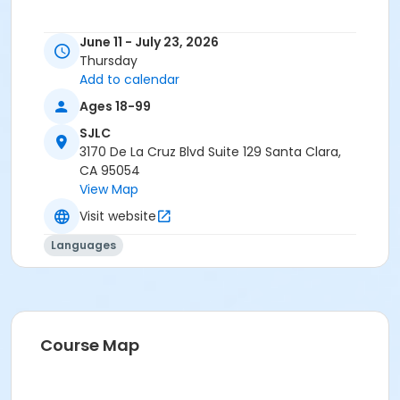
June 11 - July 23, 2026
Thursday
Add to calendar
Ages 18-99
SJLC
3170 De La Cruz Blvd Suite 129 Santa Clara,
CA 95054
View Map
Visit website
Languages
Course Map