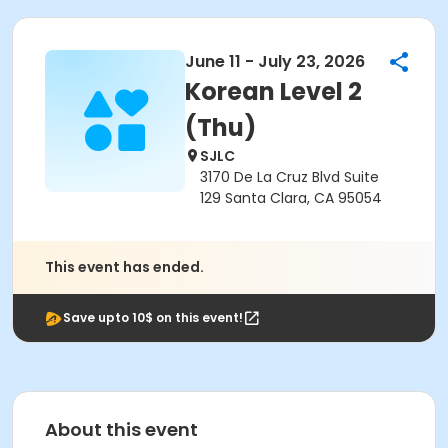
June 11 - July 23, 2026
Korean Level 2
(Thu)
SJLC
3170 De La Cruz Blvd Suite
129 Santa Clara, CA 95054
This event has ended.
Save upto 10$ on this event!
About this event