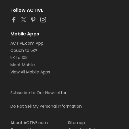
Follow ACTIVE
Mobile Apps
ACTIVE.com App
Couch to 5K®
5K to 10K
Meet Mobile
View All Mobile Apps
Subscribe to Our Newsletter
Do Not Sell My Personal Information
About ACTIVE.com
Sitemap