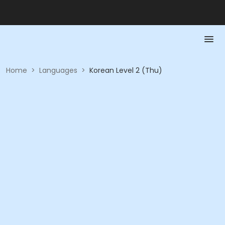
Home
>
Languages
>
Korean Level 2 (Thu)