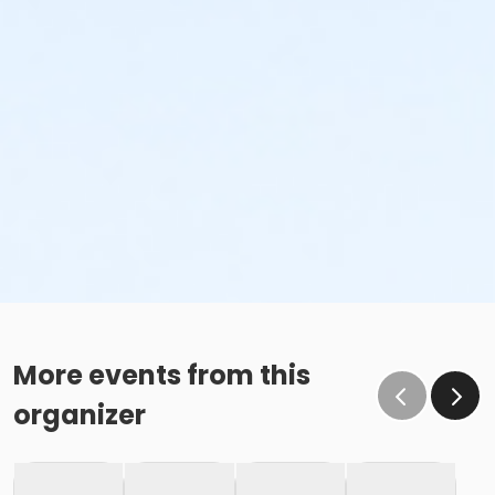
More events from this
organizer