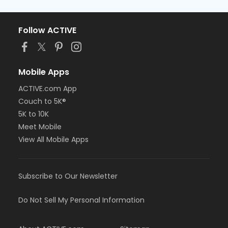
Follow ACTIVE
Mobile Apps
ACTIVE.com App
Couch to 5K®
5K to 10K
Meet Mobile
View All Mobile Apps
Subscribe to Our Newsletter
Do Not Sell My Personal Information