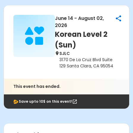
June 14 - August 02,
2026
Korean Level 2
(Sun)
SJLC
3170 De La Cruz Blvd Suite
129 Santa Clara, CA 95054
This event has ended.
Save upto 10$ on this event!