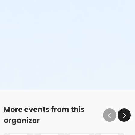
More events from this
organizer