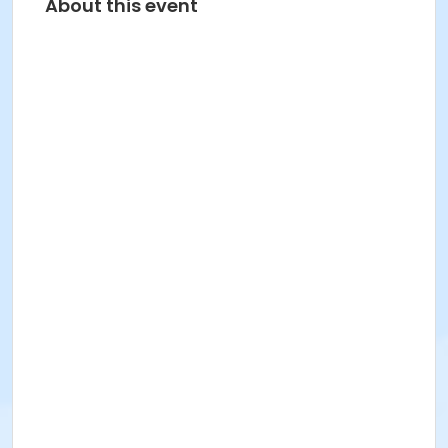
About this event