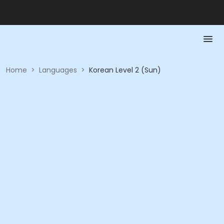
Home
>
Languages
>
Korean Level 2 (Sun)