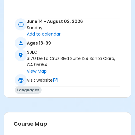
June 14 - August 02, 2026
Sunday
Add to calendar
Ages 18-99
SJLC
3170 De La Cruz Blvd Suite 129 Santa Clara,
CA 95054
View Map
Visit website
Languages
Course Map