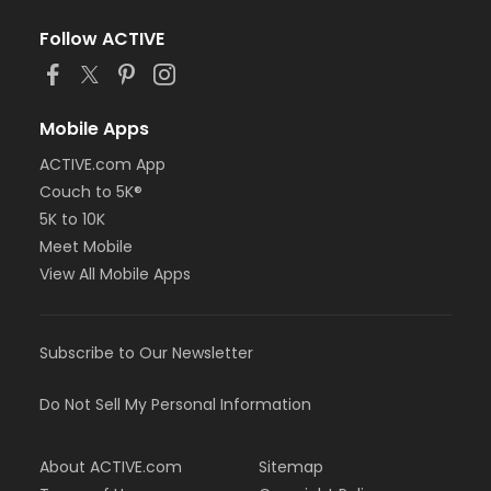
Follow ACTIVE
Mobile Apps
ACTIVE.com App
Couch to 5K®
5K to 10K
Meet Mobile
View All Mobile Apps
Subscribe to Our Newsletter
Do Not Sell My Personal Information
About ACTIVE.com
Sitemap