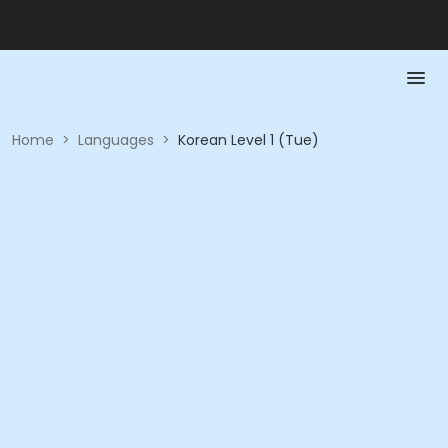
Home
>
Languages
>
Korean Level 1 (Tue)