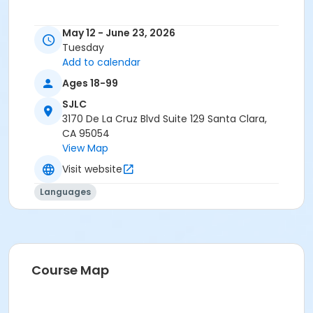
May 12 - June 23, 2026
Tuesday
Add to calendar
Ages 18-99
SJLC
3170 De La Cruz Blvd Suite 129 Santa Clara,
CA 95054
View Map
Visit website
Languages
Course Map