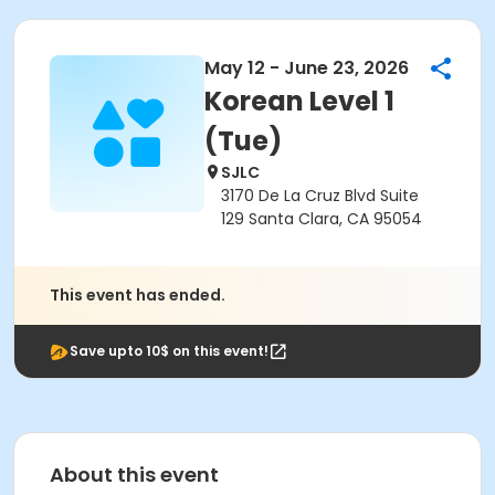
May 12 - June 23, 2026
Korean Level 1
(Tue)
SJLC
3170 De La Cruz Blvd Suite
129 Santa Clara, CA 95054
This event has ended.
Save upto 10$ on this event!
About this event