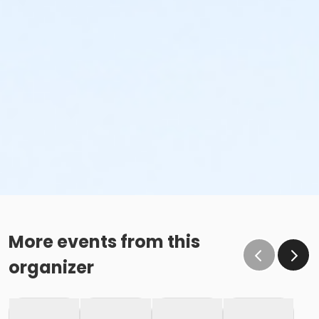
More events from this
organizer