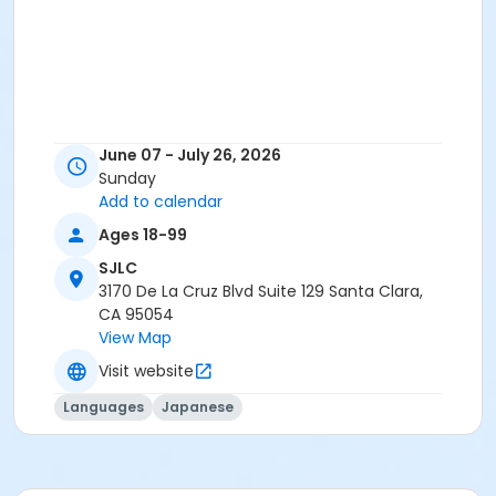
June 07 - July 26, 2026
Sunday
Add to calendar
Ages 18-99
SJLC
3170 De La Cruz Blvd Suite 129 Santa Clara,
CA 95054
View Map
Visit website
Languages
Japanese