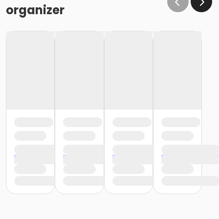
organizer