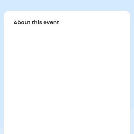
About this event