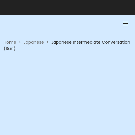
Home
>
Japanese
>
Japanese Intermediate Conversation
(Sun)