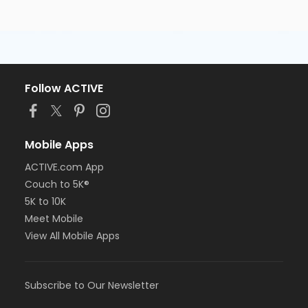
Follow ACTIVE
Mobile Apps
ACTIVE.com App
Couch to 5K®
5K to 10K
Meet Mobile
View All Mobile Apps
Subscribe to Our Newsletter