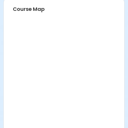
Course Map