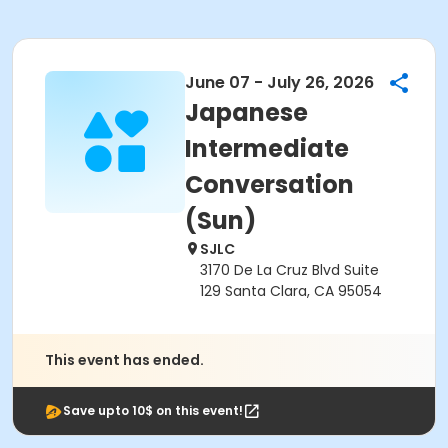
June 07 - July 26, 2026
Japanese
Intermediate
Conversation
(Sun)
SJLC
3170 De La Cruz Blvd Suite
129 Santa Clara, CA 95054
This event has ended.
Save upto 10$ on this event!