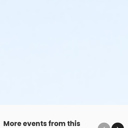
More events from this