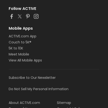
Follow ACTIVE
Mobile Apps
ACTIVE.com App
Couch to 5K®
5K to 10K
Meet Mobile
View All Mobile Apps
Subscribe to Our Newsletter
Do Not Sell My Personal Information
About ACTIVE.com
Sitemap