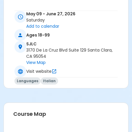
May 09 - June 27, 2026
Saturday
Add to calendar
Ages 18-99
SJLC
3170 De La Cruz Blvd Suite 129 Santa Clara,
CA 95054
View Map
Visit website
Languages
Italian
Course Map