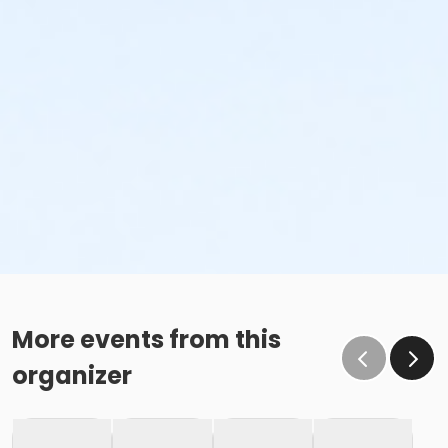
More events from this
organizer