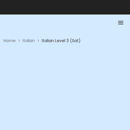
Home
>
Italian
>
Italian Level 3 (Sat)