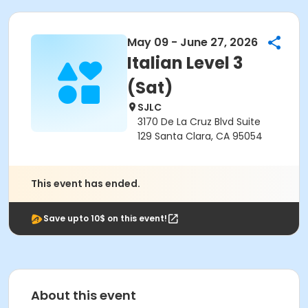
May 09 - June 27, 2026
Italian Level 3
(Sat)
SJLC
3170 De La Cruz Blvd Suite
129 Santa Clara, CA 95054
This event has ended.
Save upto 10$ on this event!
About this event