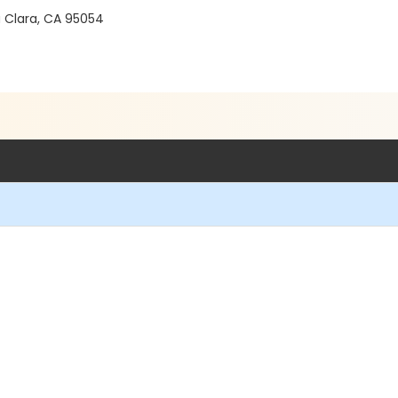
a Clara, CA 95054