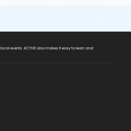
 local events. ACTIVE also makes it easy to learn and