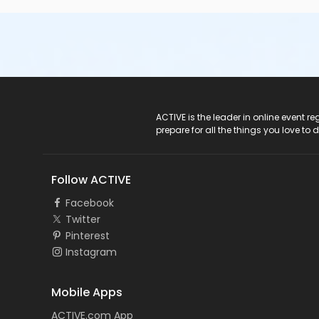
ACTIVE Logo
ACTIVE is the leader in online event 
prepare for all the things you love to 
Follow ACTIVE
Facebook
Twitter
Pinterest
Instagram
Mobile Apps
ACTIVE.com App