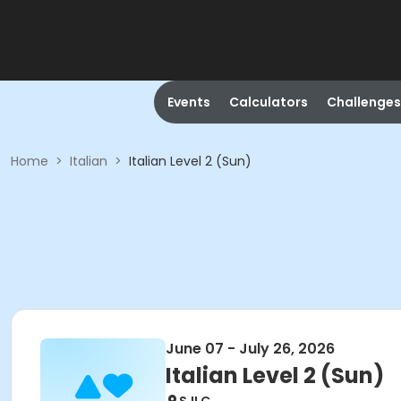
Events
Calculators
Challenges
Home
>
Italian
>
Italian Level 2 (Sun)
June 07 - July 26, 2026
Italian Level 2 (Sun)