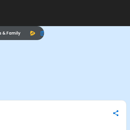
s & Family