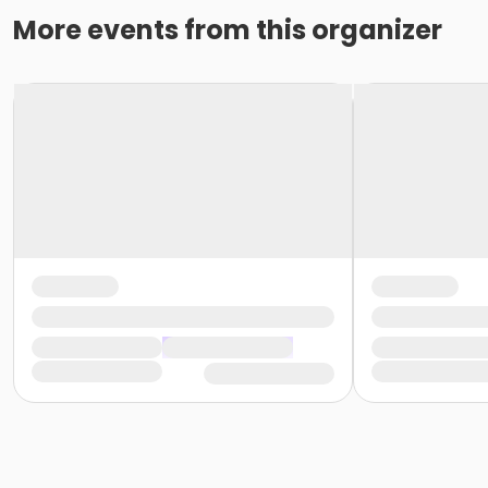
More events from this organizer