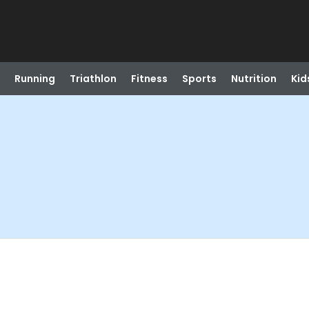
Running
Triathlon
Fitness
Sports
Nutrition
Kid