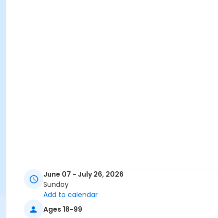
June 07 - July 26, 2026
Sunday
Add to calendar
Ages 18-99