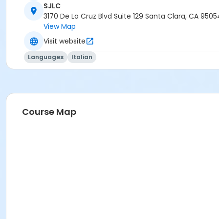
SJLC
3170 De La Cruz Blvd Suite 129 Santa Clara, CA 9505
View Map
Visit website
Languages
Italian
Course Map