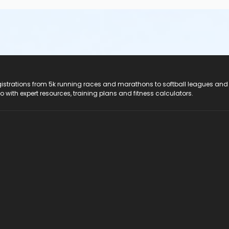
registrations from 5k running races and marathons to softball leagues and
do with expert resources, training plans and fitness calculators.