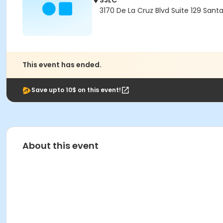
SJLC
3170 De La Cruz Blvd Suite 129 Sant
This event has ended.
Save upto 10$ on this event!
About this event