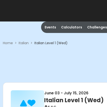
Events
Calculators
Challenges
Home
>
Italian
>
Italian Level 1 (Wed)
June 03 - July 15, 2026
Italian Level 1 (Wed)