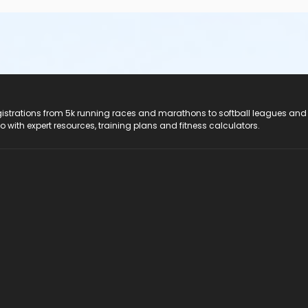
registrations from 5k running races and marathons to softball leagues and
do with expert resources, training plans and fitness calculators.