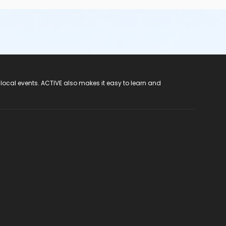
 local events. ACTIVE also makes it easy to learn and