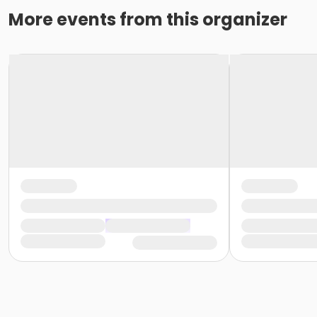
More events from this organizer