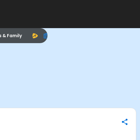
s & Family