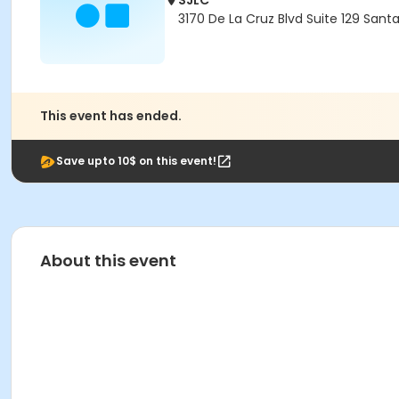
SJLC
3170 De La Cruz Blvd Suite 129 Sant
This event has ended.
Save upto 10$ on this event!
About this event