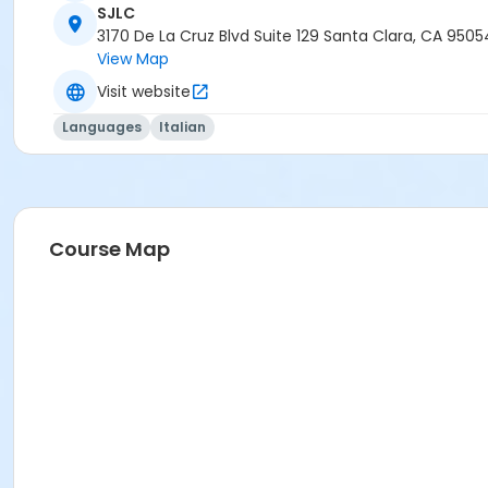
SJLC
3170 De La Cruz Blvd Suite 129 Santa Clara, CA 9505
View Map
Visit website
Languages
Italian
Course Map