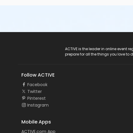
ACTIVE Logo
ACTIVE is the leader in online event 
prepare for all the things you love to 
Follow ACTIVE
Facebook
Twitter
Pinterest
Instagram
Mobile Apps
ACTIVE.com App