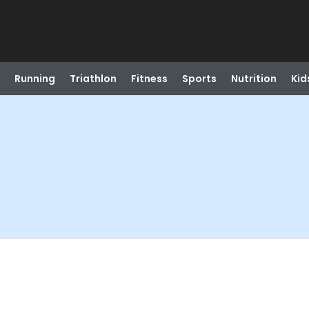
Running
Triathlon
Fitness
Sports
Nutrition
Kid