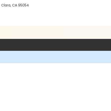
a Clara, CA 95054