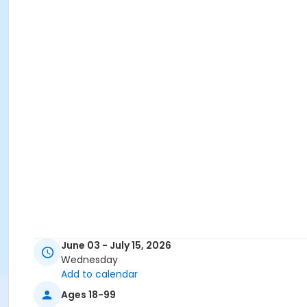
June 03 - July 15, 2026
Wednesday
Add to calendar
Ages 18-99