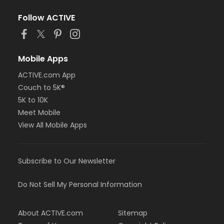
Follow ACTIVE
Mobile Apps
ACTIVE.com App
Couch to 5K®
5K to 10K
Meet Mobile
View All Mobile Apps
Subscribe to Our Newsletter
Do Not Sell My Personal Information
About ACTIVE.com
Sitemap