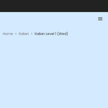
Home
>
Italian
>
Italian Level 1 (Wed)