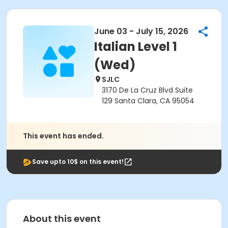
June 03 - July 15, 2026
Italian Level 1
(Wed)
SJLC
3170 De La Cruz Blvd Suite
129 Santa Clara, CA 95054
This event has ended.
Save upto 10$ on this event!
About this event