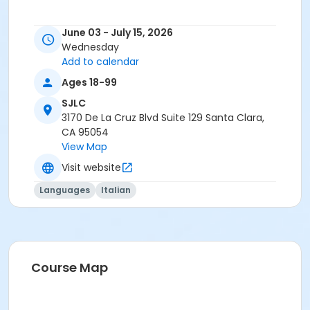
June 03 - July 15, 2026
Wednesday
Add to calendar
Ages 18-99
SJLC
3170 De La Cruz Blvd Suite 129 Santa Clara,
CA 95054
View Map
Visit website
Languages
Italian
Course Map