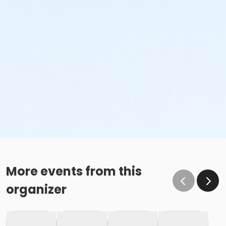
More events from this
organizer