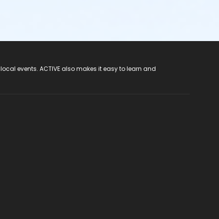
 local events. ACTIVE also makes it easy to learn and