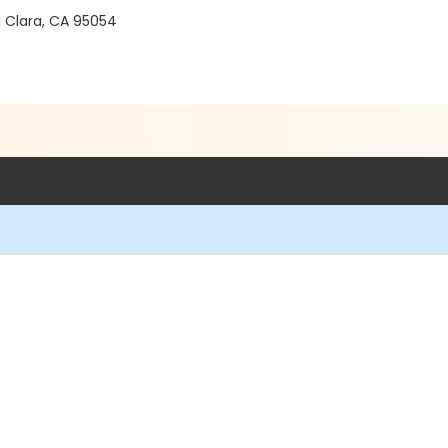
a Clara, CA 95054