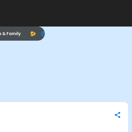
s & Family