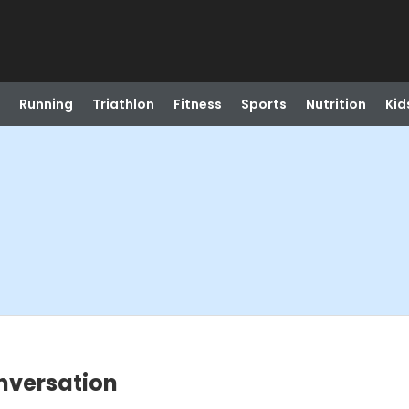
Running
Triathlon
Fitness
Sports
Nutrition
Kid
nversation