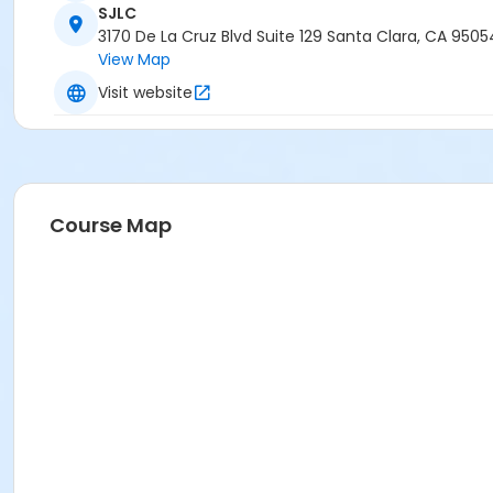
SJLC
3170 De La Cruz Blvd Suite 129 Santa Clara, CA 9505
View Map
Visit website
Course Map