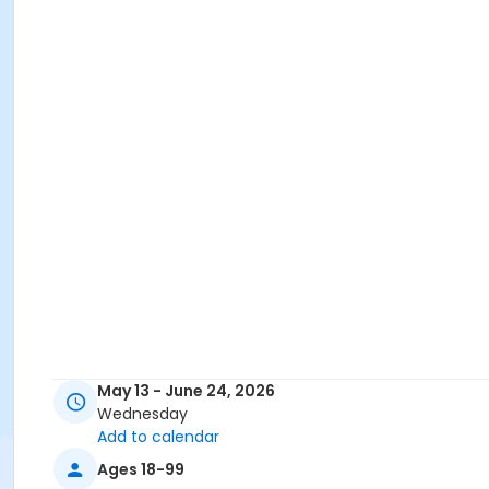
May 13 - June 24, 2026
Wednesday
Add to calendar
Ages 18-99