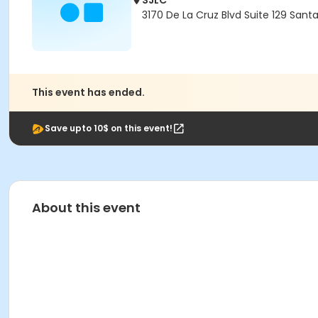
SJLC
3170 De La Cruz Blvd Suite 129 Sant
This event has ended.
Save upto 10$ on this event!
About this event