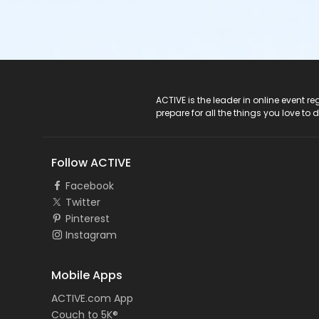
ACTIVE Logo
ACTIVE is the leader in online event 
prepare for all the things you love to 
Follow ACTIVE
Facebook
Twitter
Pinterest
Instagram
Mobile Apps
ACTIVE.com App
Couch to 5K®