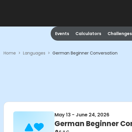
Events
Calculators
Challenges
Home
>
Languages
>
German Beginner Conversation
May 13 - June 24, 2026
German Beginner Co