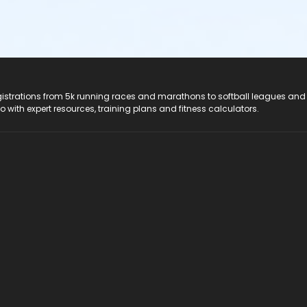
registrations from 5k running races and marathons to softball leagues and
do with expert resources, training plans and fitness calculators.