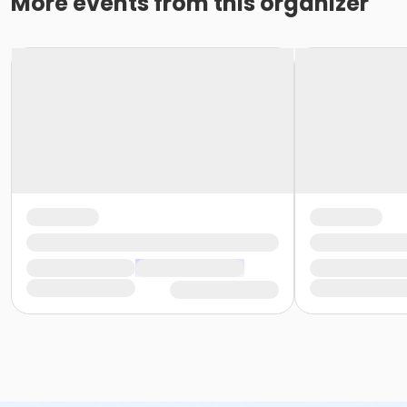
More events from this organizer