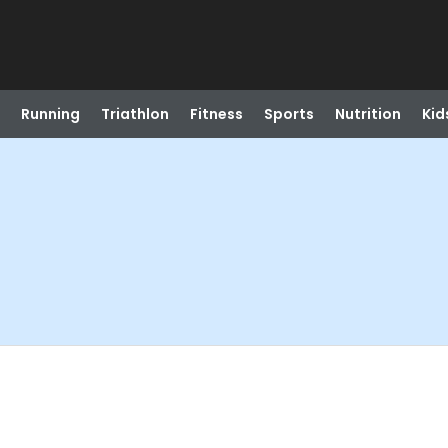
Running
Triathlon
Fitness
Sports
Nutrition
Kid