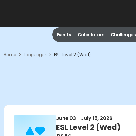
Events
Calculators
Challenges
Home
>
Languages
>
ESL Level 2 (Wed)
June 03 - July 15, 2026
ESL Level 2 (Wed)