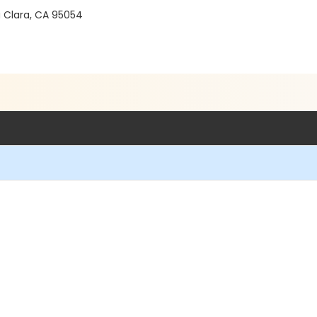
a Clara, CA 95054