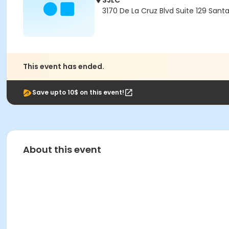
SJLC
3170 De La Cruz Blvd Suite 129 Sant
This event has ended.
Save upto 10$ on this event!
About this event