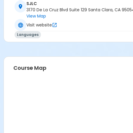
SJLC
3170 De La Cruz Blvd Suite 129 Santa Clara, CA 9505
View Map
Visit website
Languages
Course Map