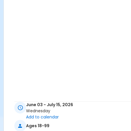
June 03 - July 15, 2026
Wednesday
Add to calendar
Ages 18-99