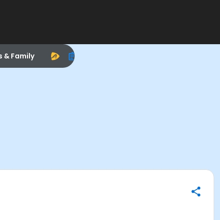
s & Family