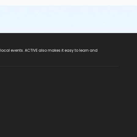
 local events. ACTIVE also makes it easy to learn and