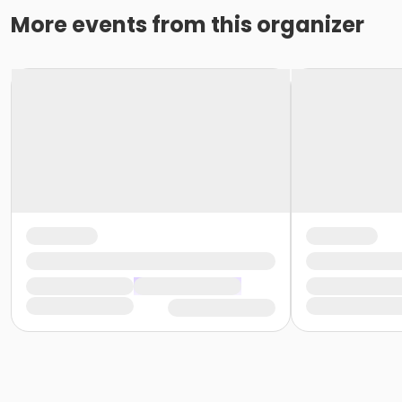
More events from this organizer