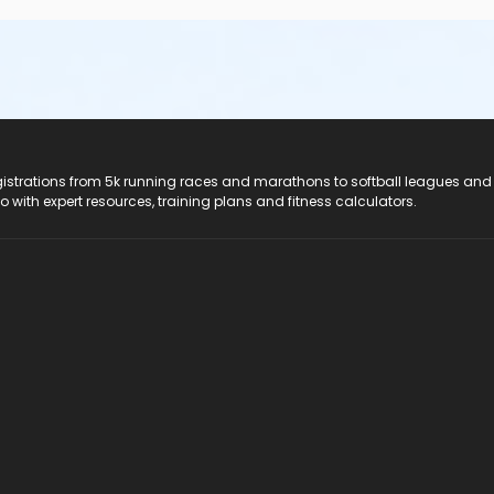
registrations from 5k running races and marathons to softball leagues and
do with expert resources, training plans and fitness calculators.