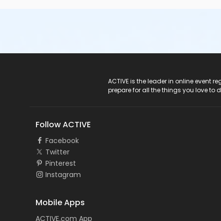
ACTIVE Logo
ACTIVE is the leader in online event 
prepare for all the things you love to 
Follow ACTIVE
Facebook
Twitter
Pinterest
Instagram
Mobile Apps
ACTIVE.com App