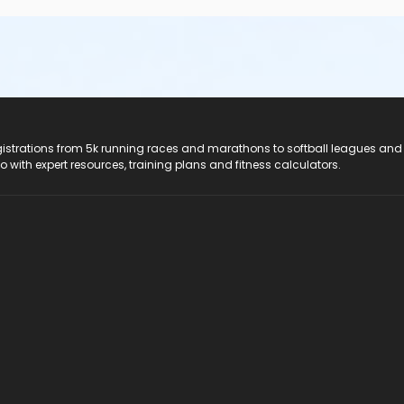
registrations from 5k running races and marathons to softball leagues and
do with expert resources, training plans and fitness calculators.