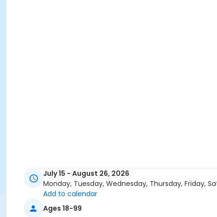
July 15 - August 26, 2026
Monday, Tuesday, Wednesday, Thursday, Friday, Sa
Add to calendar
Ages 18-99