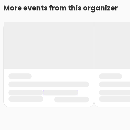
More events from this organizer