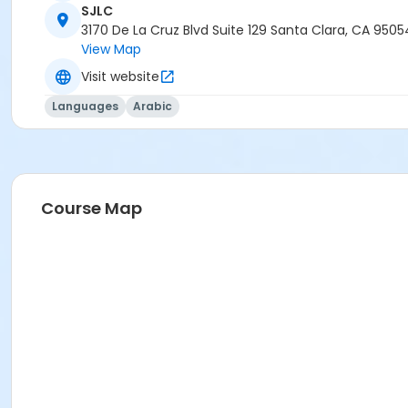
SJLC
3170 De La Cruz Blvd Suite 129 Santa Clara, CA 9505
View Map
Visit website
Languages
Arabic
Course Map