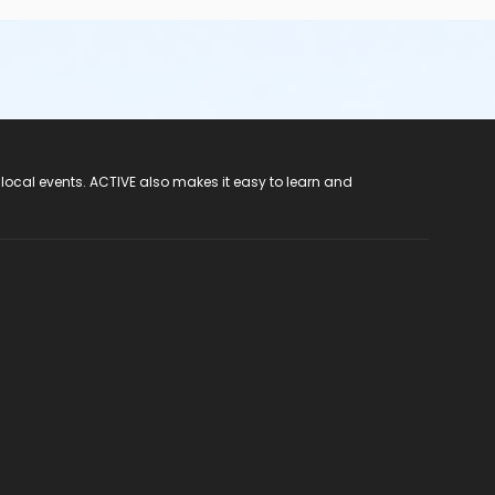
 local events. ACTIVE also makes it easy to learn and