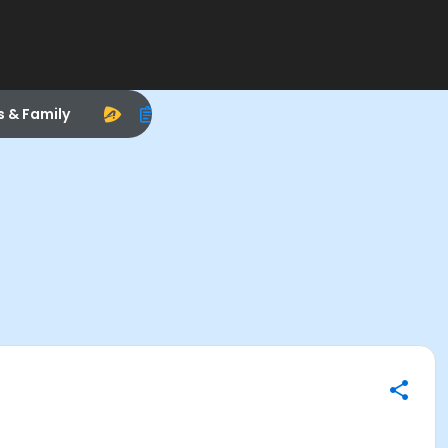
s & Family