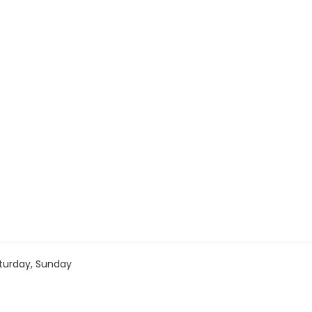
turday, Sunday