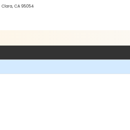
a Clara, CA 95054