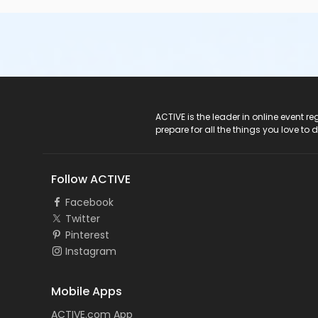
ACTIVE Logo
ACTIVE is the leader in online event 
prepare for all the things you love to 
Follow ACTIVE
Facebook
Twitter
Pinterest
Instagram
Mobile Apps
ACTIVE.com App