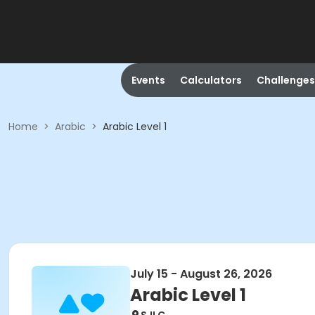
Events
Calculators
Challenges
Home
>
Arabic
>
Arabic Level 1
July 15 - August 26, 2026
Arabic Level 1