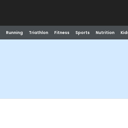
Running
Triathlon
Fitness
Sports
Nutrition
Kid