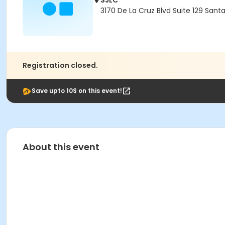
SJLC
3170 De La Cruz Blvd Suite 129 Sant
Registration closed.
Save upto 10$ on this event!
About this event