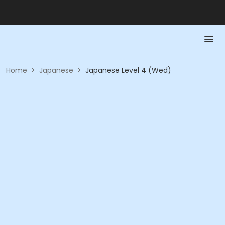
Home
>
Japanese
>
Japanese Level 4 (Wed)