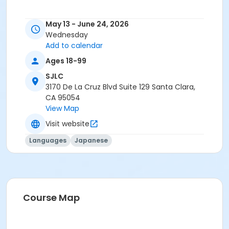
May 13 - June 24, 2026
Wednesday
Add to calendar
Ages 18-99
SJLC
3170 De La Cruz Blvd Suite 129 Santa Clara,
CA 95054
View Map
Visit website
Languages
Japanese
Course Map