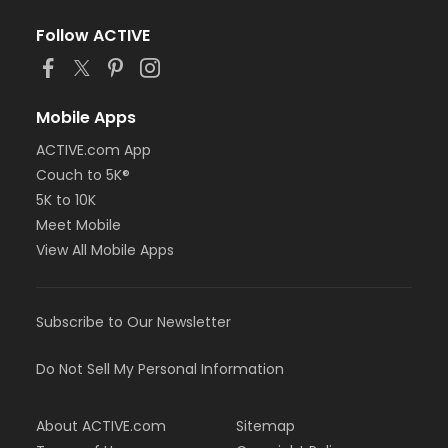
Follow ACTIVE
Mobile Apps
ACTIVE.com App
Couch to 5K®
5K to 10K
Meet Mobile
View All Mobile Apps
Subscribe to Our Newsletter
Do Not Sell My Personal Information
About ACTIVE.com
Sitemap