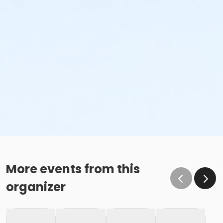
More events from this
organizer