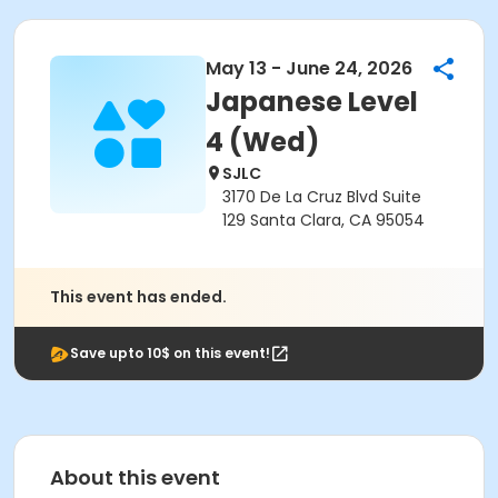
May 13 - June 24, 2026
Japanese Level
4 (Wed)
SJLC
3170 De La Cruz Blvd Suite
129 Santa Clara, CA 95054
This event has ended.
Save upto 10$ on this event!
About this event