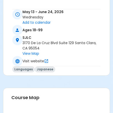
May 13 - June 24, 2026
Wednesday
Add to calendar
Ages 18-99
SJLC
3170 De La Cruz Blvd Suite 129 Santa Clara,
CA 95054
View Map
Visit website
Languages
Japanese
Course Map