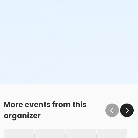
More events from this
organizer