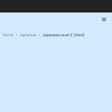
Home
>
Japanese
>
Japanese Level 3 (Wed)