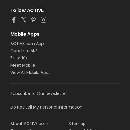
Follow ACTIVE
Mobile Apps
ACTIVE.com App
Couch to 5K®
5K to 10K
Meet Mobile
View All Mobile Apps
Subscribe to Our Newsletter
Do Not Sell My Personal Information
About ACTIVE.com
Sitemap