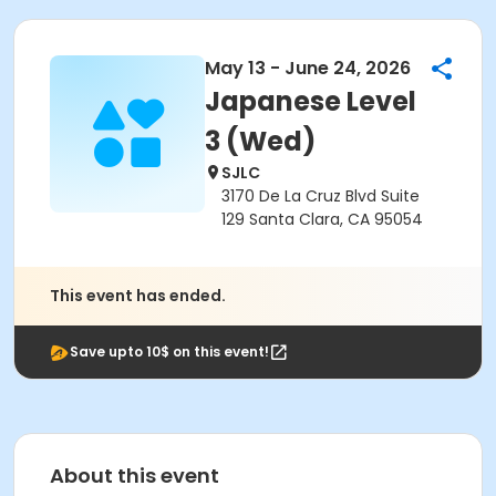
May 13 - June 24, 2026
Japanese Level
3 (Wed)
SJLC
3170 De La Cruz Blvd Suite
129 Santa Clara, CA 95054
This event has ended.
Save upto 10$ on this event!
About this event