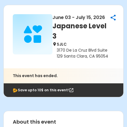
June 03 - July 15, 2026
Japanese Level
3
SJLC
3170 De La Cruz Blvd Suite
129 Santa Clara, CA 95054
This event has ended.
Save upto 10$ on this event!
About this event