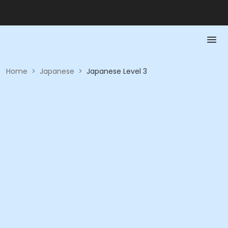
Home
>
Japanese
>
Japanese Level 3