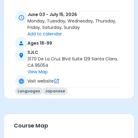
June 03 - July 15, 2026
Monday, Tuesday, Wednesday, Thursday,
Friday, Saturday, Sunday
Add to calendar
Ages 18-99
SJLC
3170 De La Cruz Blvd Suite 129 Santa Clara,
CA 95054
View Map
Visit website
Languages
Japanese
Course Map