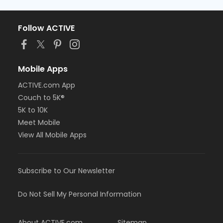
Follow ACTIVE
Mobile Apps
ACTIVE.com App
Couch to 5K®
5K to 10K
Meet Mobile
View All Mobile Apps
Subscribe to Our Newsletter
Do Not Sell My Personal Information
About ACTIVE.com
Sitemap