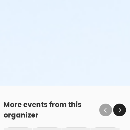
More events from this
organizer