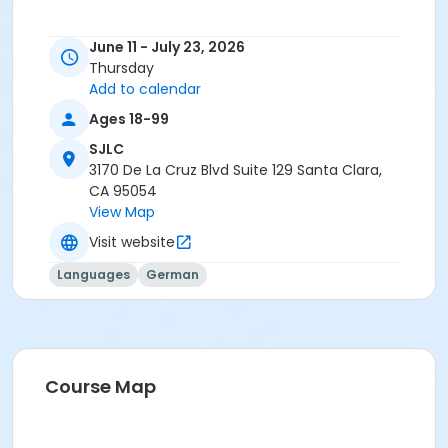
June 11 - July 23, 2026
Thursday
Add to calendar
Ages 18-99
SJLC
3170 De La Cruz Blvd Suite 129 Santa Clara,
CA 95054
View Map
Visit website
Languages
German
Course Map