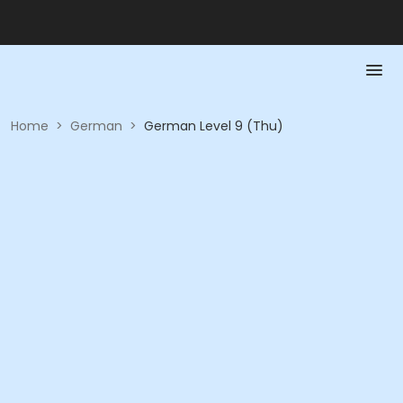
Home
>
German
>
German Level 9 (Thu)