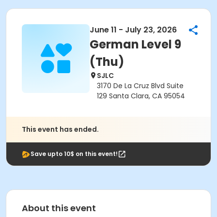
June 11 - July 23, 2026
German Level 9
(Thu)
SJLC
3170 De La Cruz Blvd Suite
129 Santa Clara, CA 95054
This event has ended.
Save upto 10$ on this event!
About this event