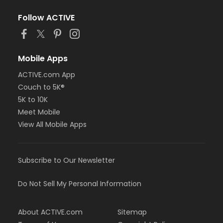
Follow ACTIVE
Mobile Apps
ACTIVE.com App
Couch to 5K®
5K to 10K
Meet Mobile
View All Mobile Apps
Subscribe to Our Newsletter
Do Not Sell My Personal Information
About ACTIVE.com
Sitemap