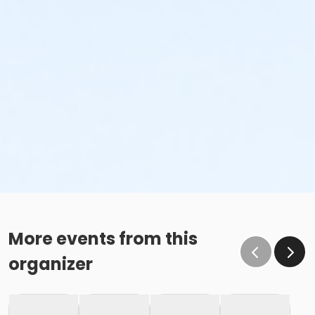
More events from this
organizer