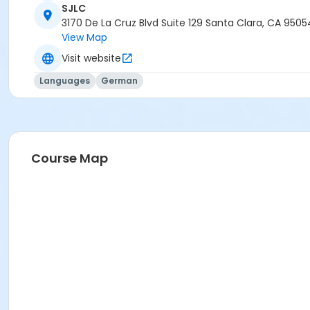
SJLC
3170 De La Cruz Blvd Suite 129 Santa Clara, CA 9505
View Map
Visit website
Languages
German
Course Map