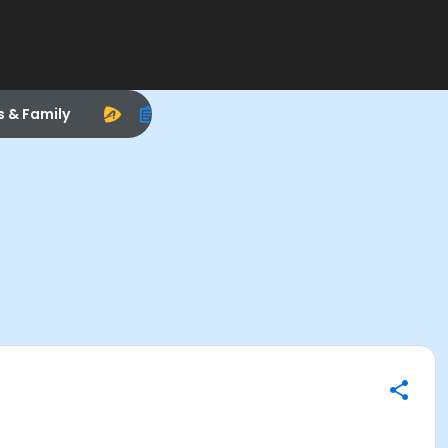
s & Family