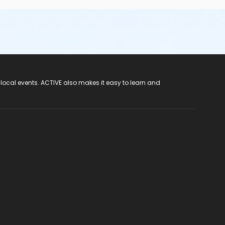
 local events. ACTIVE also makes it easy to learn and