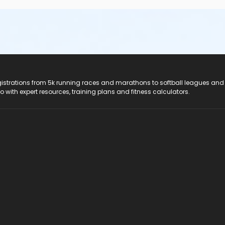
registrations from 5k running races and marathons to softball leagues and
do with expert resources, training plans and fitness calculators.