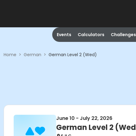
Events
Calculators
Challenges
Home
>
German
>
German Level 2 (Wed)
June 10 - July 22, 2026
German Level 2 (Wed