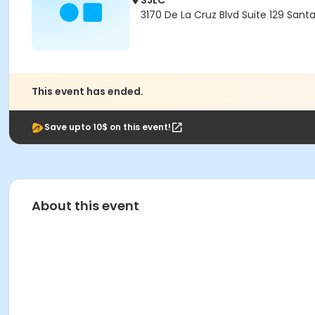
SJLC
3170 De La Cruz Blvd Suite 129 Sant
This event has ended.
Save upto 10$ on this event!
About this event