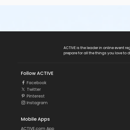
ACTIVE Logo
ACTIVE is the leader in online event 
prepare for all the things you love to 
Follow ACTIVE
Facebook
Twitter
Pinterest
Instagram
Mobile Apps
ACTIVE.com App