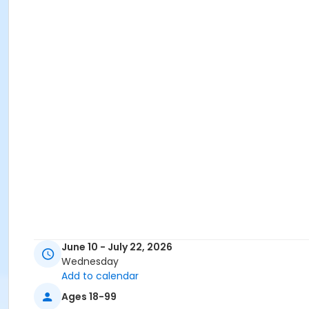
June 10 - July 22, 2026
Wednesday
Add to calendar
Ages 18-99