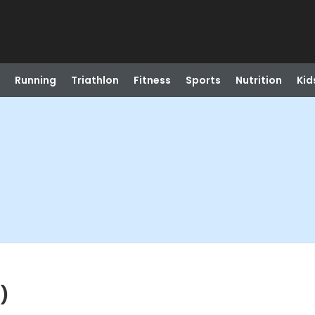
Running
Triathlon
Fitness
Sports
Nutrition
Kid
)