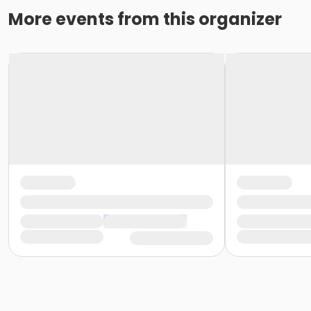
More events from this organizer