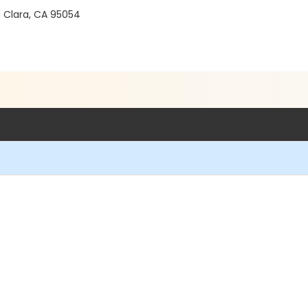
a Clara, CA 95054