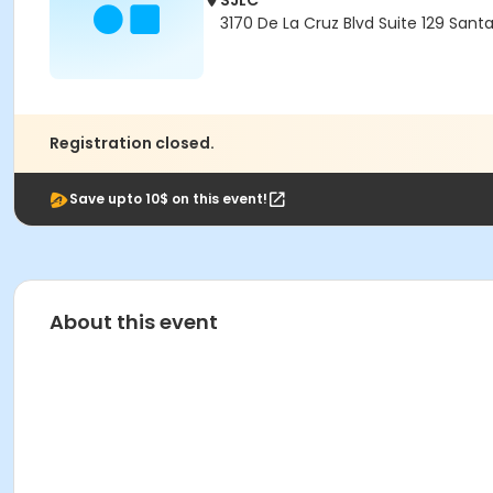
SJLC
3170 De La Cruz Blvd Suite 129 Sant
Registration closed.
Save upto 10$ on this event!
About this event