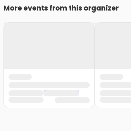
More events from this organizer