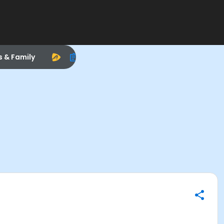
s & Family