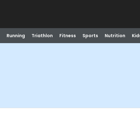
Running
Triathlon
Fitness
Sports
Nutrition
Kid