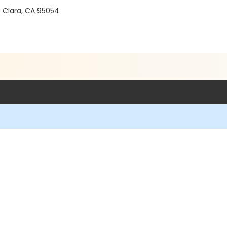
a Clara, CA 95054