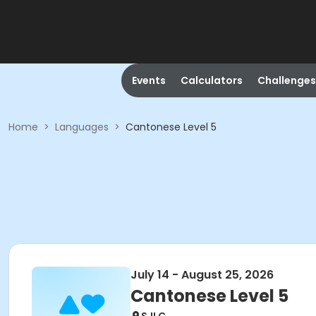
Events
Calculators
Challenges
Home
>
Languages
>
Cantonese Level 5
July 14 - August 25, 2026
Cantonese Level 5