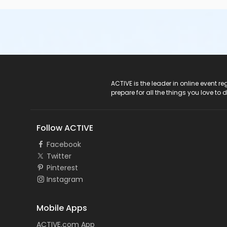
ACTIVE Logo
ACTIVE is the leader in online event 
prepare for all the things you love to 
Follow ACTIVE
Facebook
Twitter
Pinterest
Instagram
Mobile Apps
ACTIVE.com App