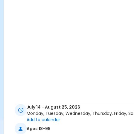
July 14 - August 25, 2026
Monday, Tuesday, Wednesday, Thursday, Friday, Sa
Add to calendar
Ages 18-99