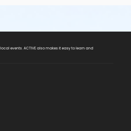
 local events. ACTIVE also makes it easy to learn and