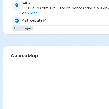
SJLC
3170 De La Cruz Blvd Suite 129 Santa Clara, CA 9505
View Map
Visit website
Languages
Course Map