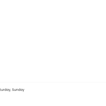
turday, Sunday