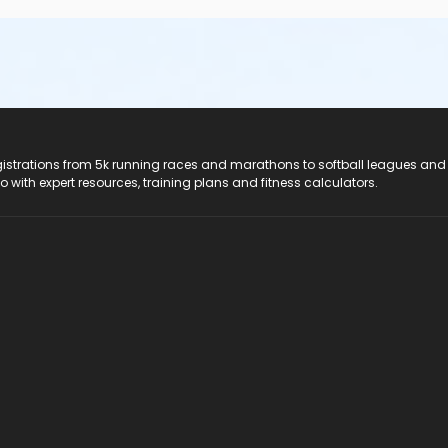
registrations from 5k running races and marathons to softball leagues and
do with expert resources, training plans and fitness calculators.