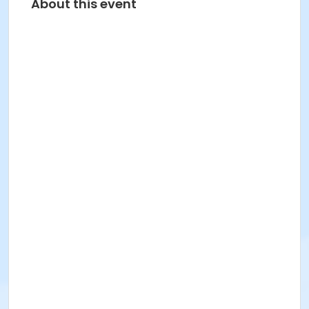
About this event