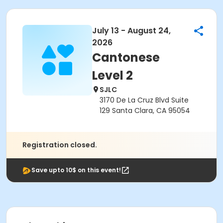
July 13 - August 24,
2026
Cantonese
Level 2
SJLC
3170 De La Cruz Blvd Suite
129 Santa Clara, CA 95054
Registration closed.
Save upto 10$ on this event!