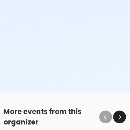
More events from this
organizer