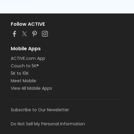
Follow ACTIVE
Mobile Apps
ACTIVE.com App
Couch to 5K®
5K to 10K
Meet Mobile
View All Mobile Apps
Subscribe to Our Newsletter
Do Not Sell My Personal Information