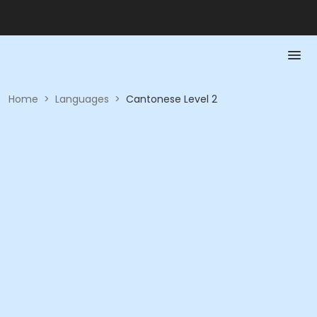
Home
>
Languages
>
Cantonese Level 2