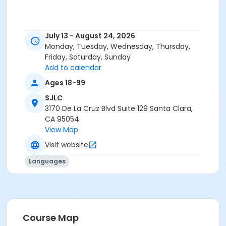
July 13 - August 24, 2026
Monday, Tuesday, Wednesday, Thursday,
Friday, Saturday, Sunday
Add to calendar
Ages 18-99
SJLC
3170 De La Cruz Blvd Suite 129 Santa Clara,
CA 95054
View Map
Visit website
Languages
Course Map