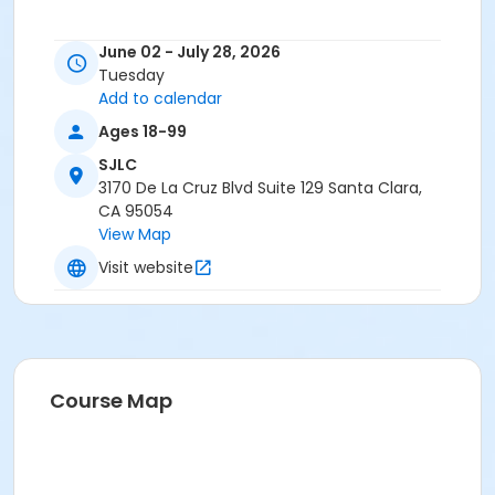
June 02 - July 28, 2026
Tuesday
Add to calendar
Ages 18-99
SJLC
3170 De La Cruz Blvd Suite 129 Santa Clara,
CA 95054
View Map
Visit website
Course Map