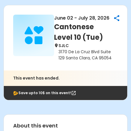
June 02 - July 28, 2026
Cantonese
Level 10 (Tue)
SJLC
3170 De La Cruz Blvd Suite
129 Santa Clara, CA 95054
This event has ended.
Save upto 10$ on this event!
About this event