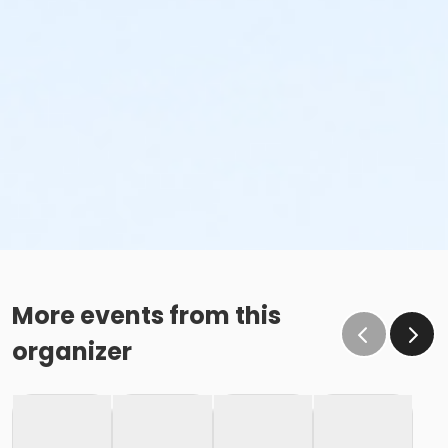
More events from this
organizer