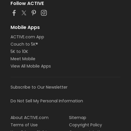
Follow ACTIVE
Mobile Apps
ACTIVE.com App
Couch to 5K®
5K to 10K
Meet Mobile
View All Mobile Apps
Subscribe to Our Newsletter
Do Not Sell My Personal Information
About ACTIVE.com
Sitemap
Terms of Use
Copyright Policy