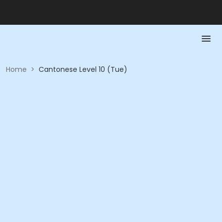
Home
>
Cantonese Level 10 (Tue)