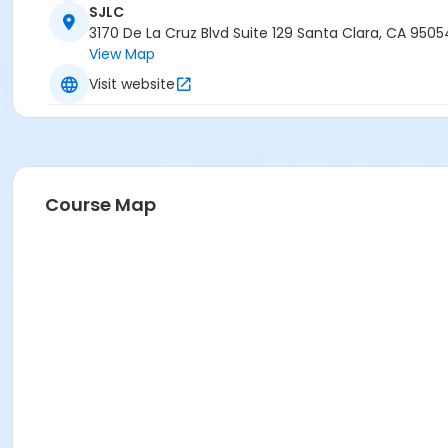
SJLC
3170 De La Cruz Blvd Suite 129 Santa Clara, CA 9505
View Map
Visit website
Course Map