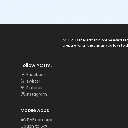
ACTIVE Logo
ACTIVE is the leader in online event 
prepare for all the things you love to 
Follow ACTIVE
Facebook
Twitter
Pinterest
Instagram
Mobile Apps
ACTIVE.com App
Couch to 5K®