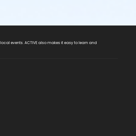
 local events. ACTIVE also makes it easy to learn and