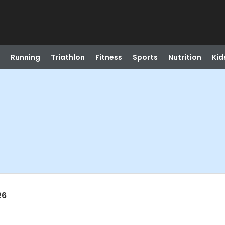
Running
Triathlon
Fitness
Sports
Nutrition
Kid
26