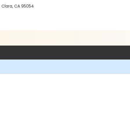
a Clara, CA 95054