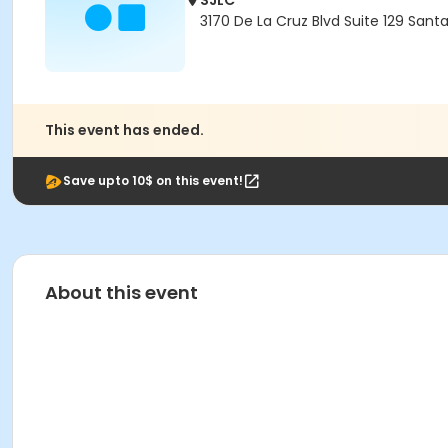
SJLC
3170 De La Cruz Blvd Suite 129 Sant
This event has ended.
Save upto 10$ on this event!
About this event