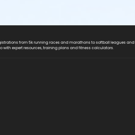
registrations from 5k running races and marathons to softball leagues and
do with expert resources, training plans and fitness calculators.