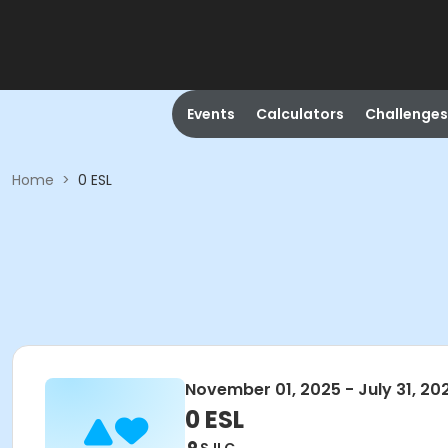
Events
Calculators
Challenges
Home
>
0 ESL
November 01, 2025 - July 31, 20
0 ESL