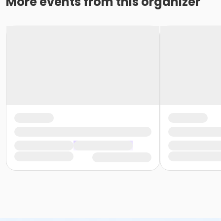
More events from this organizer