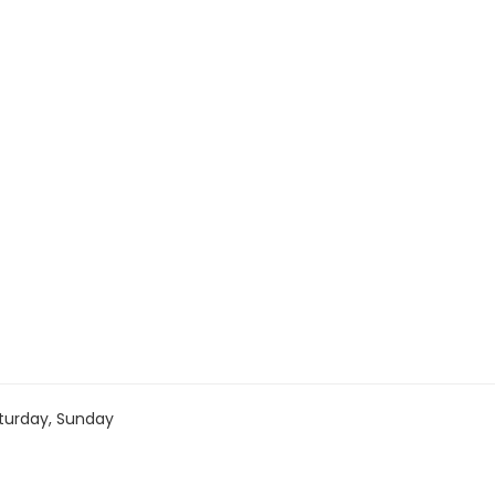
turday, Sunday