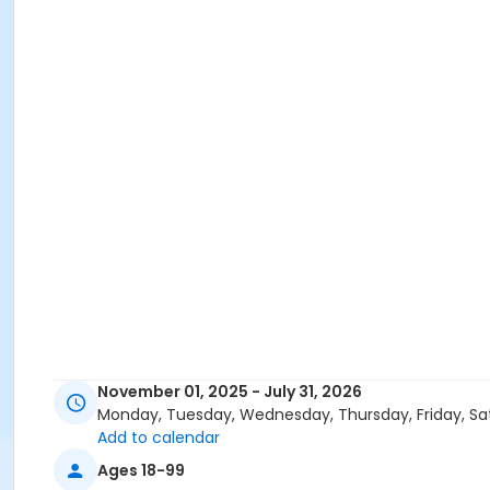
November 01, 2025 - July 31, 2026
Monday, Tuesday, Wednesday, Thursday, Friday, Sa
Add to calendar
Ages 18-99