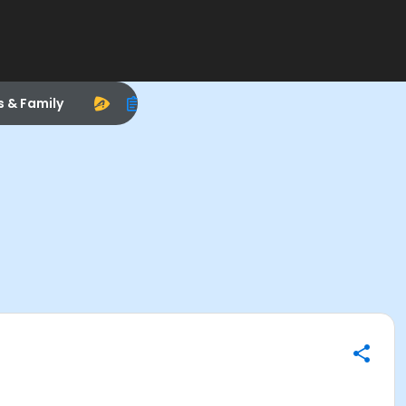
s & Family