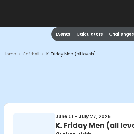
Events
Calculators
Challenges
Home
>
Softball
>
K. Friday Men (all levels)
June 01 - July 27, 2026
K. Friday Men (all lev