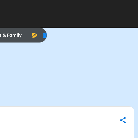
s & Family