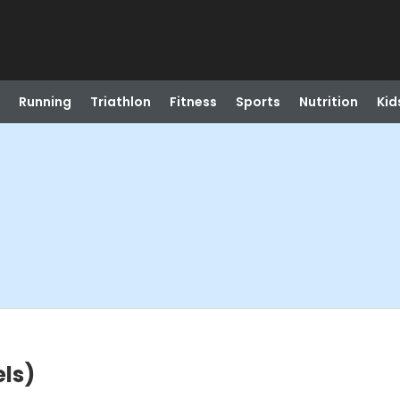
Running
Triathlon
Fitness
Sports
Nutrition
Kid
els)