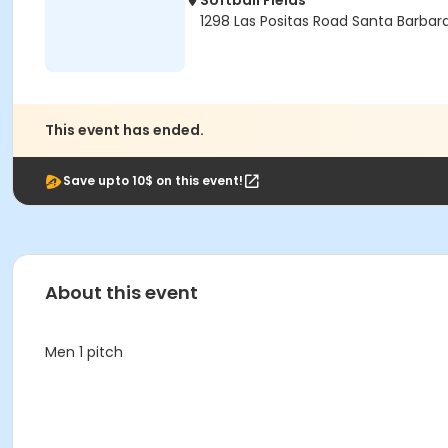
Softball Fields
1298 Las Positas Road Santa Barbar
This event has ended.
Save upto 10$ on this event!
About this event
Men 1 pitch