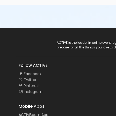
ACTIVE Logo
ACTIVE is the leader in online event 
prepare for all the things you love to 
Follow ACTIVE
Facebook
Twitter
Pinterest
Instagram
Mobile Apps
ACTIVE.com App