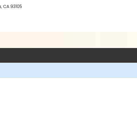
a, CA 93105