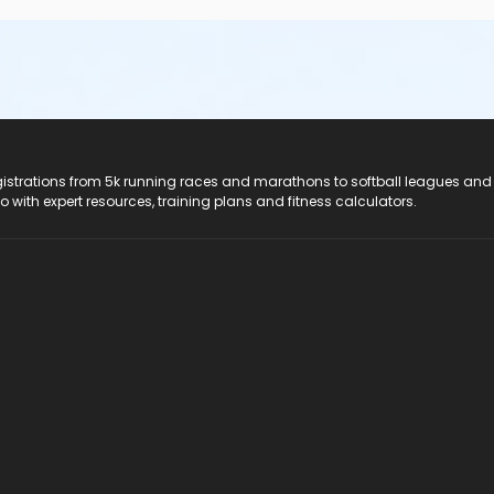
registrations from 5k running races and marathons to softball leagues and
do with expert resources, training plans and fitness calculators.