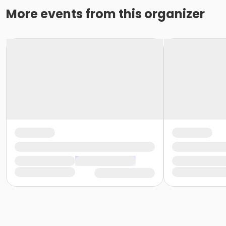
More events from this organizer