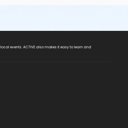
 local events. ACTIVE also makes it easy to learn and