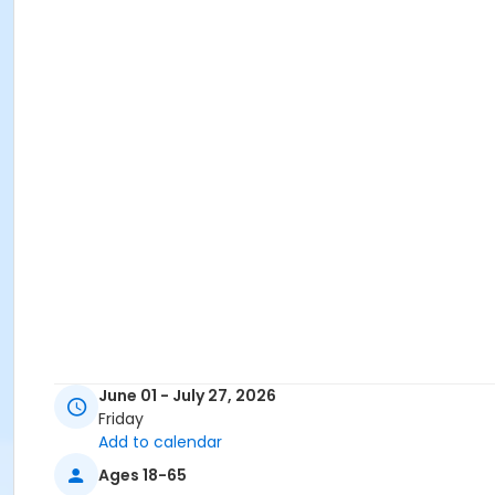
June 01 - July 27, 2026
Friday
Add to calendar
Ages 18-65