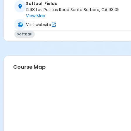
Softball Fields
1298 Las Positas Road Santa Barbara, CA 93105
View Map
Visit website
Softball
Course Map