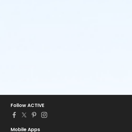
Follow ACTIVE
Mobile Apps