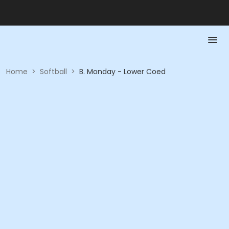
Home
>
Softball
>
B. Monday - Lower Coed