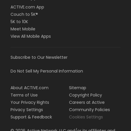
ACTIVE.com App
Couch to 5K®
5K to 10K
Meet Mobile
View All Mobile Apps
Subscribe to Our Newsletter
Do Not Sell My Personal Information
About ACTIVE.com
Sitemap
Terms of Use
Copyright Policy
Your Privacy Rights
Careers at Active
Privacy Settings
Community Policies
Support & Feedback
Cookies Settings
©
2026
Active Network, LLC and/or its affiliates and