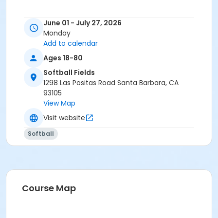
June 01 - July 27, 2026
Monday
Add to calendar
Ages 18-80
Softball Fields
1298 Las Positas Road Santa Barbara, CA
93105
View Map
Visit website
Softball
Course Map