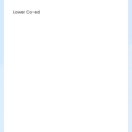
Lower Co-ed