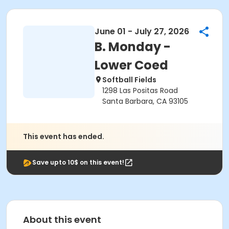
June 01 - July 27, 2026
B. Monday -
Lower Coed
Softball Fields
1298 Las Positas Road
Santa Barbara, CA 93105
This event has ended.
Save upto 10$ on this event!
About this event