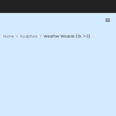
Home
>
Sculpture
>
Weather Wizards (Gr. 1-3)