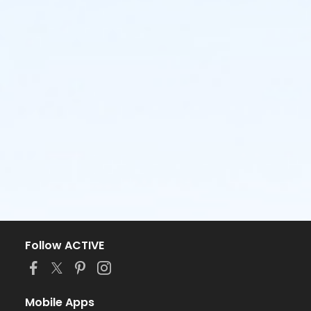
Follow ACTIVE
Mobile Apps