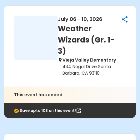
July 06 - 10, 2026
Weather
Wizards (Gr. 1-
3)
Vieja Valley Elementary
434 Nogal Drive Santa
Barbara, CA 93110
This event has ended.
Save upto 10$ on this event!