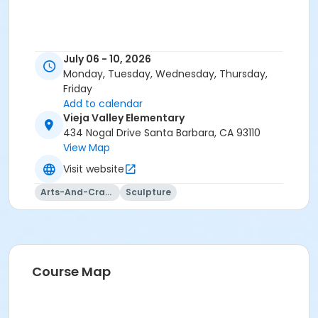
July 06 - 10, 2026
Monday, Tuesday, Wednesday, Thursday,
Friday
Add to calendar
Vieja Valley Elementary
434 Nogal Drive Santa Barbara, CA 93110
View Map
Visit website
Arts-And-Crafts
Sculpture
Course Map