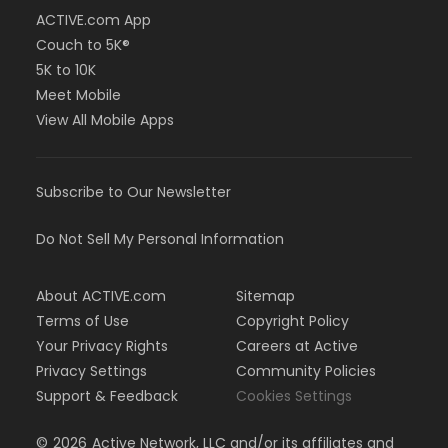
ACTIVE.com App
Couch to 5K®
5K to 10K
Meet Mobile
View All Mobile Apps
Subscribe to Our Newsletter
Do Not Sell My Personal Information
About ACTIVE.com
Sitemap
Terms of Use
Copyright Policy
Your Privacy Rights
Careers at Active
Privacy Settings
Community Policies
Support & Feedback
Cookies Settings
©
2026
Active Network, LLC and/or its affiliates and