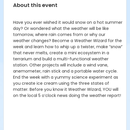
About this event
Have you ever wished it would snow on a hot summer
day? Or wondered what the weather will be like
tomorrow, where rain comes from or why our
weather changes? Become a Weather Wizard for the
week and learn how to whip up a twister, make “snow”
that never melts, create a mini ecosystem in a
terrarium and build a multi-functional weather
station. Other projects will include a wind vane,
anemometer, rain stick and a portable water cycle.
End the week with a yummy science experiment as
you create ice cream using the three states of
matter. Before you know it Weather Wizard, YOU will
on the local 5 o’clock news doing the weather report!