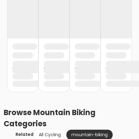
Browse
Mountain Biking
Categories
Related
All Cycling
mountain-biking