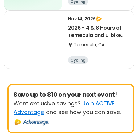
Cycling
Nov 14, 2026
2026 - 4 & 8 Hours of
Temecula and E-bike
Race
Temecula, CA
Cycling
Save up to $10 on your next event!
Want exclusive savings?
Join ACTIVE
Advantage
and see how you can save.