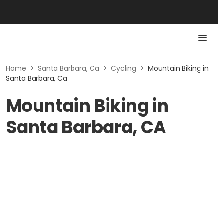
Home
>
Santa Barbara, Ca
>
Cycling
>
Mountain Biking in
Santa Barbara, Ca
Mountain Biking in
Santa Barbara, CA