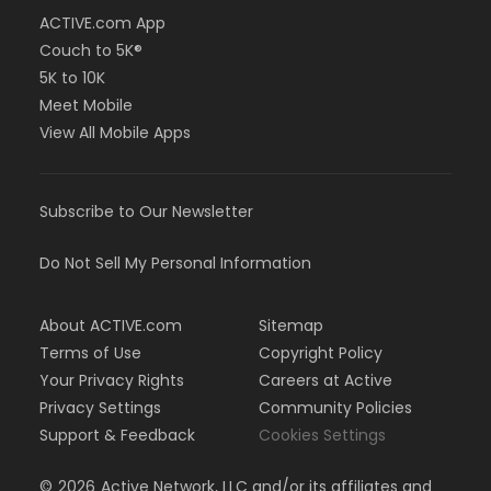
ACTIVE.com App
Couch to 5K®
5K to 10K
Meet Mobile
View All Mobile Apps
Subscribe to Our Newsletter
Do Not Sell My Personal Information
About ACTIVE.com
Sitemap
Terms of Use
Copyright Policy
Your Privacy Rights
Careers at Active
Privacy Settings
Community Policies
Support & Feedback
Cookies Settings
©
2026
Active Network, LLC and/or its affiliates and