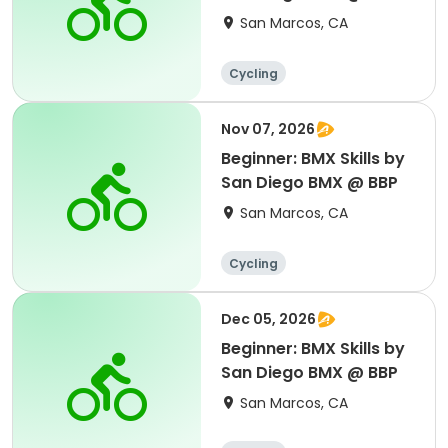
San Marcos, CA
Cycling
Nov 07, 2026
Beginner: BMX Skills by
San Diego BMX @ BBP
San Marcos, CA
Cycling
Dec 05, 2026
Beginner: BMX Skills by
San Diego BMX @ BBP
San Marcos, CA