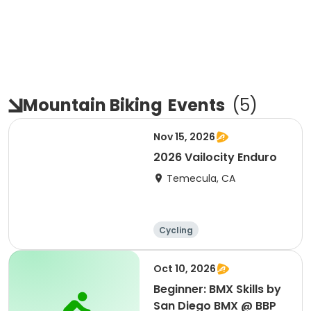
Mountain Biking
Events
(
5
)
Nov 15, 2026
2026 Vailocity Enduro
Temecula, CA
Cycling
Oct 10, 2026
Beginner: BMX Skills by
San Diego BMX @ BBP