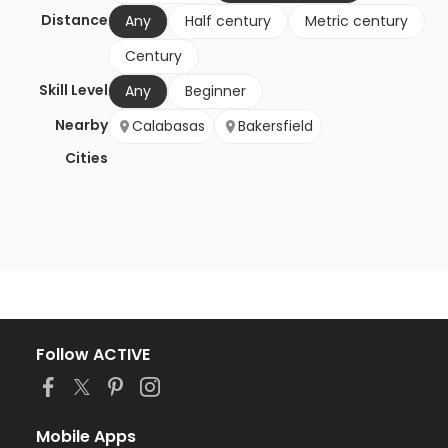
Distance
Any
Half century
Metric century
Century
Skill Level
Any
Beginner
Nearby
Calabasas
Bakersfield
Cities
Follow ACTIVE
Mobile Apps