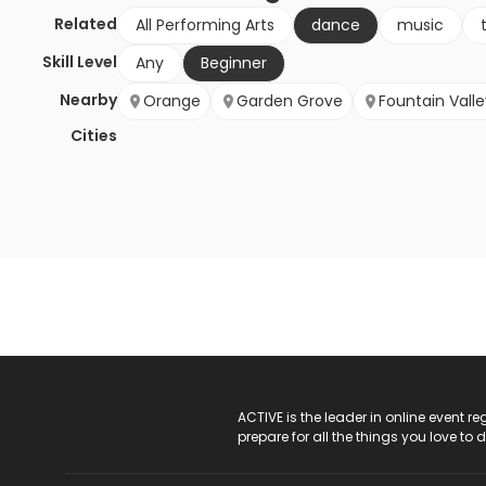
Related
All Performing Arts
dance
music
Skill Level
Any
Beginner
Nearby
Orange
Garden Grove
Fountain Valle
Cities
ACTIVE Logo
ACTIVE is the leader in online event 
prepare for all the things you love to 