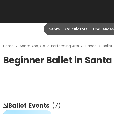
Events
Calculators
Challenges
Home
>
Santa Ana, Ca
>
Performing Arts
>
Dance
>
Ballet
Beginner Ballet in Santa
Ballet
Events
(
7
)