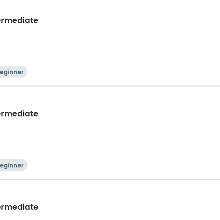
termediate
eginner
termediate
eginner
termediate