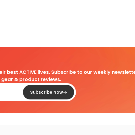
heir best ACTIVE lives. Subscribe to our weekly newslette
d gear & product reviews.
Subscribe Now