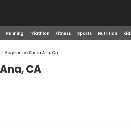
Running
Triathlon
Fitness
Sports
Nutrition
Kid
>
Beginner in Santa Ana, Ca
 Ana, CA