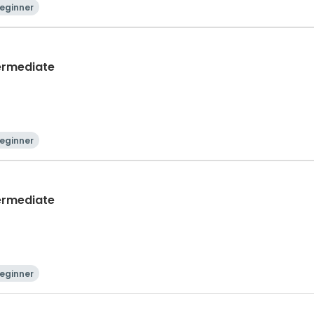
eginner
termediate
eginner
termediate
eginner