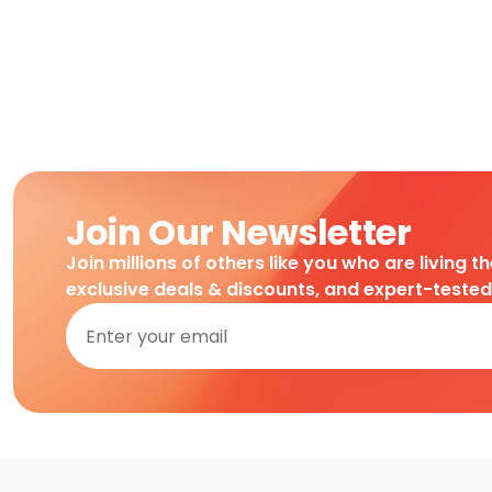
Join Our Newsletter
Join millions of others like you who are living t
exclusive deals & discounts, and expert-teste