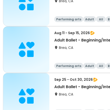
Brea, CA
Performing arts
Adult
All
B
Aug 11 - Sep 15, 2026
Adult Ballet - Beginning/In
Brea, CA
Performing arts
Adult
All
B
Sep 25 - Oct 30, 2026
Adult Ballet - Beginning/In
Brea, CA