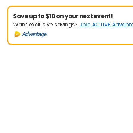
Save up to $10 on your next event!
Want exclusive savings?
Join ACTIVE Advant