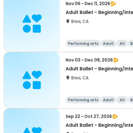
Nov 06 - Dec 11, 2026
Adult Ballet - Beginning/In
Brea, CA
Performing arts
Adult
All
B
Nov 03 - Dec 08, 2026
Adult Ballet - Beginning/In
Brea, CA
Performing arts
Adult
All
B
Sep 22 - Oct 27, 2026
Adult Ballet - Beginning/In