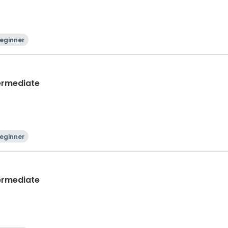
eginner
termediate
eginner
termediate