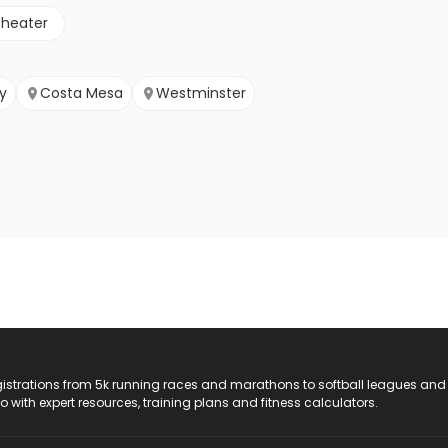
theater
y
Costa Mesa
Westminster
registrations from 5k running races and marathons to softball leagues and
do with expert resources, training plans and fitness calculators.