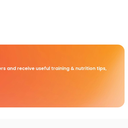
rs and receive useful training & nutrition tips,