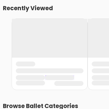
Recently Viewed
Browse
Ballet
Categories