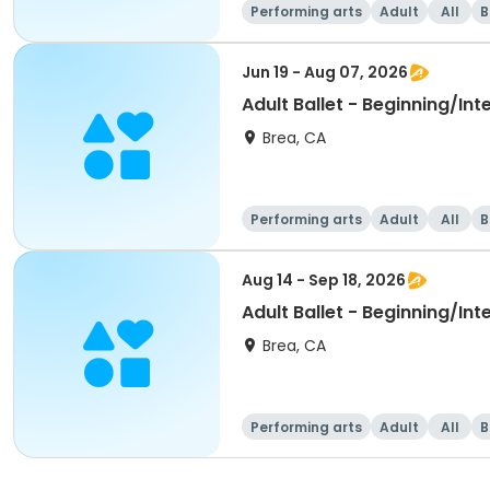
Performing arts
Adult
All
B
Jun 19 - Aug 07, 2026
Adult Ballet - Beginning/In
Brea, CA
Performing arts
Adult
All
B
Aug 14 - Sep 18, 2026
Adult Ballet - Beginning/In
Brea, CA
Performing arts
Adult
All
B