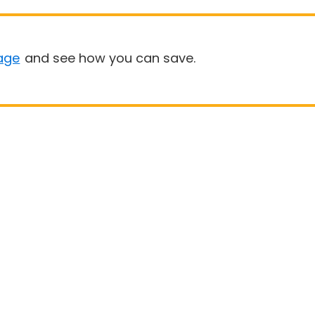
age
and see how you can save.