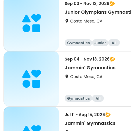
Sep 03 - Nov 12, 2026
Junior Olympians Gymnast
Costa Mesa, CA
Gymnastics
Junior
All
Sep 04 - Nov 13, 2026
Jammin' Gymnastics
Costa Mesa, CA
Gymnastics
All
Jul 11 - Aug 15, 2026
Jammin' Gymnastics