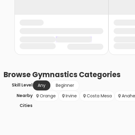
Browse
Gymnastics
Categories
Skill Level
Any
Beginner
Nearby
Orange
Irvine
Costa Mesa
Anah
Cities