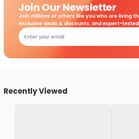
Join Our Newsletter
Join millions of others like you who are living t
exclusive deals & discounts, and expert-teste
Recently Viewed