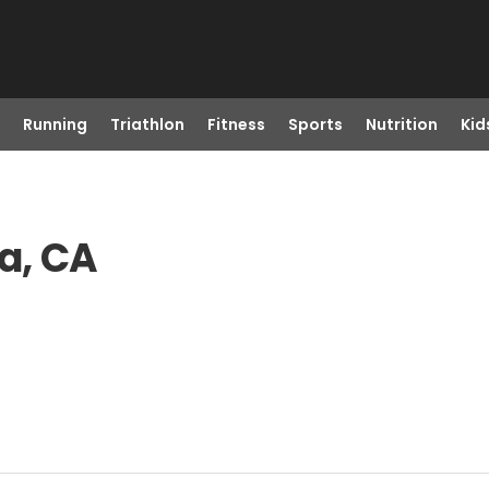
Running
Triathlon
Fitness
Sports
Nutrition
Kid
a, CA