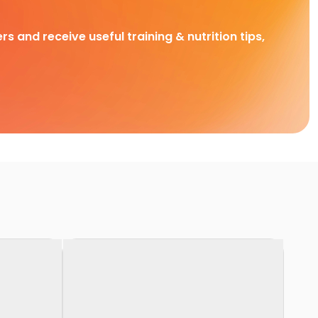
rs and receive useful training & nutrition tips,