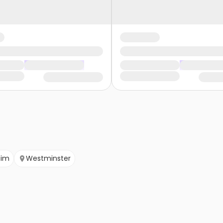
eim
Westminster