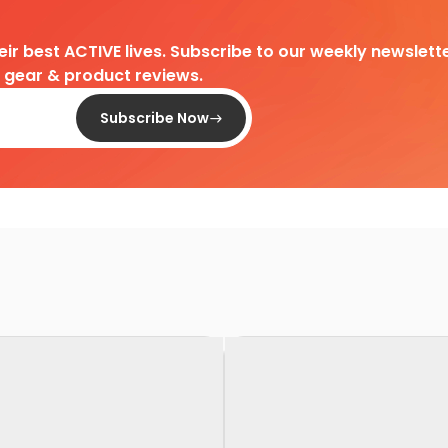
heir best ACTIVE lives. Subscribe to our weekly newslette
d gear & product reviews.
Subscribe Now