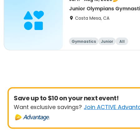
Junior Olympians Gymnast
Costa Mesa, CA
Gymnastics
Junior
All
Save up to $10 on your next event!
Want exclusive savings?
Join ACTIVE Advant