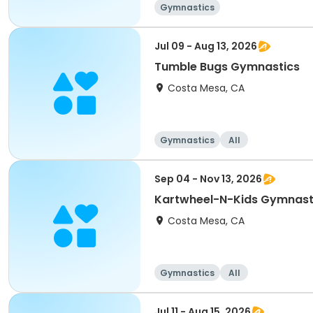
Gymnastics
Jul 09 - Aug 13, 2026
Tumble Bugs Gymnastics
Costa Mesa, CA
Gymnastics
All
Sep 04 - Nov 13, 2026
Kartwheel-N-Kids Gymnast
Costa Mesa, CA
Gymnastics
All
Jul 11 - Aug 15, 2026