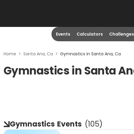
Events
Calculators
Challenges
Home
>
Santa Ana, Ca
>
Gymnastics in Santa Ana, Ca
Gymnastics in Santa An
Gymnastics
Events
(
105
)