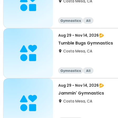
Costa Mesa, CA
Gymnastics
All
Aug 29 - Nov 14, 2026
Tumble Bugs Gymnastics
Costa Mesa, CA
Gymnastics
All
Aug 29 - Nov 14, 2026
Jammin' Gymnastics
Costa Mesa, CA