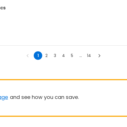
ics
1
2
3
4
5
...
14
age
and see how you can save.