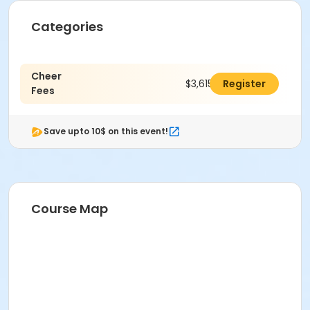
Categories
Cheer
$3,615.00
Register
Fees
Save upto 10$ on this event!
Course Map