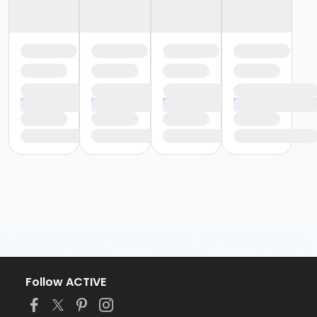
Follow ACTIVE