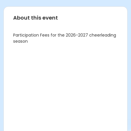
About this event
Participation Fees for the 2026-2027 cheerleading
season