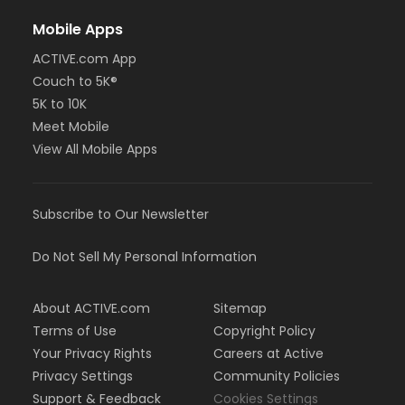
Mobile Apps
ACTIVE.com App
Couch to 5K®
5K to 10K
Meet Mobile
View All Mobile Apps
Subscribe to Our Newsletter
Do Not Sell My Personal Information
About ACTIVE.com
Sitemap
Terms of Use
Copyright Policy
Your Privacy Rights
Careers at Active
Privacy Settings
Community Policies
Support & Feedback
Cookies Settings