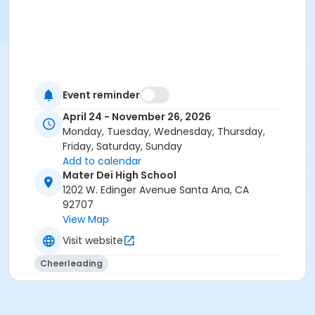
Event reminder
April 24 - November 26, 2026
Monday, Tuesday, Wednesday, Thursday,
Friday, Saturday, Sunday
Add to calendar
Mater Dei High School
1202 W. Edinger Avenue Santa Ana, CA
92707
View Map
Visit website
Cheerleading