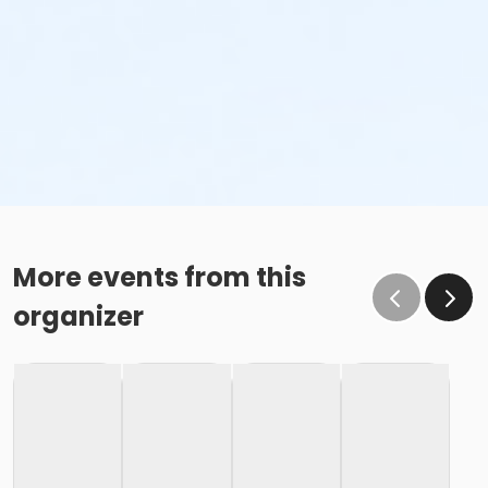
More events from this
organizer