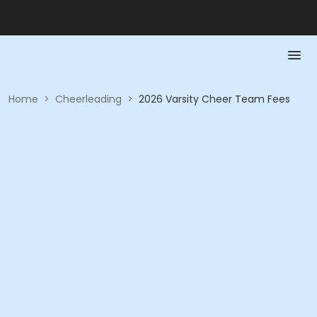
Home
>
Cheerleading
>
2026 Varsity Cheer Team Fees