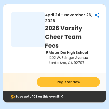
April 24 - November 26,
2026
2026 Varsity
Cheer Team
Fees
Mater Dei High School
1202 W. Edinger Avenue
Santa Ana, CA 92707
Register Now
Save upto 10$ on this event!