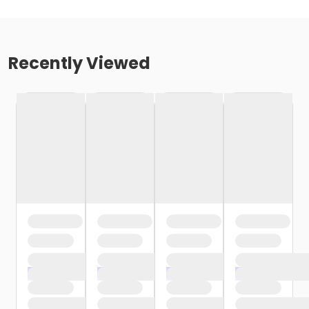
Recently Viewed