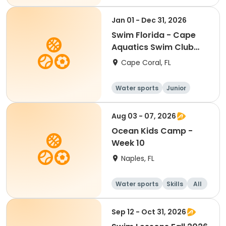
Jan 01 - Dec 31, 2026
Swim Florida - Cape
Aquatics Swim Club
2026
Cape Coral, FL
Water sports
Junior
Youth
Aug 03 - 07, 2026
Ocean Kids Camp -
Week 10
Naples, FL
Water sports
Skills
All
Sep 12 - Oct 31, 2026