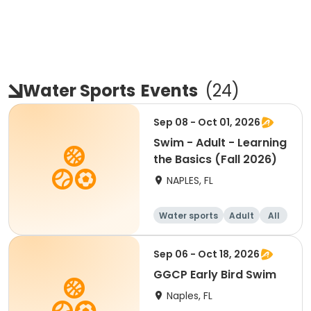
Water Sports
Events
(
24
)
Sep 08 - Oct 01, 2026
Swim - Adult - Learning
the Basics (Fall 2026)
NAPLES, FL
Water sports
Adult
All
Sep 06 - Oct 18, 2026
GGCP Early Bird Swim
Naples, FL