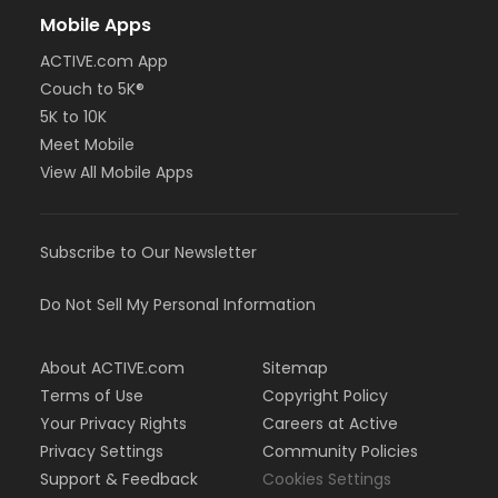
Mobile Apps
ACTIVE.com App
Couch to 5K®
5K to 10K
Meet Mobile
View All Mobile Apps
Subscribe to Our Newsletter
Do Not Sell My Personal Information
About ACTIVE.com
Sitemap
Terms of Use
Copyright Policy
Your Privacy Rights
Careers at Active
Privacy Settings
Community Policies
Support & Feedback
Cookies Settings