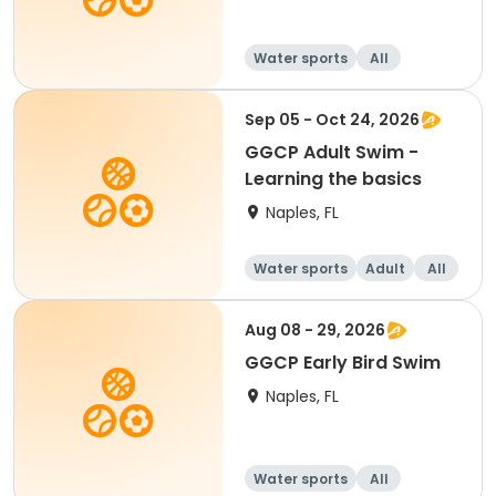
Water sports
All
Sep 05 - Oct 24, 2026
GGCP Adult Swim -
Learning the basics
Naples, FL
Water sports
Adult
All
Aug 08 - 29, 2026
GGCP Early Bird Swim
Naples, FL
Water sports
All