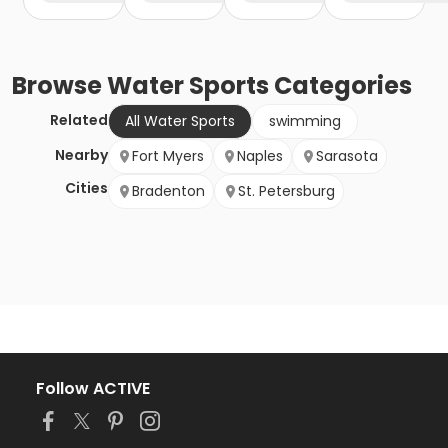
Browse
Water Sports
Categories
Related
All Water Sports
swimming
Nearby
Fort Myers
Naples
Sarasota
Cities
Bradenton
St. Petersburg
Follow ACTIVE