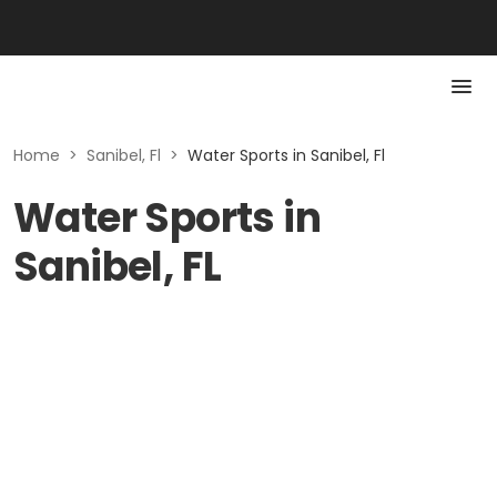
Home
>
Sanibel, Fl
>
Water Sports in Sanibel, Fl
Water Sports in
Sanibel, FL