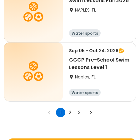
Swim Lessons Fall 2026
NAPLES, FL
Water sports
Sep 05 - Oct 24, 2026
GGCP Pre-School Swim
Lessons Level 1
Naples, FL
Water sports
1
2
3