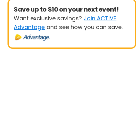
Save up to $10 on your next event!
Want exclusive savings?
Join ACTIVE
Advantage
and see how you can save.