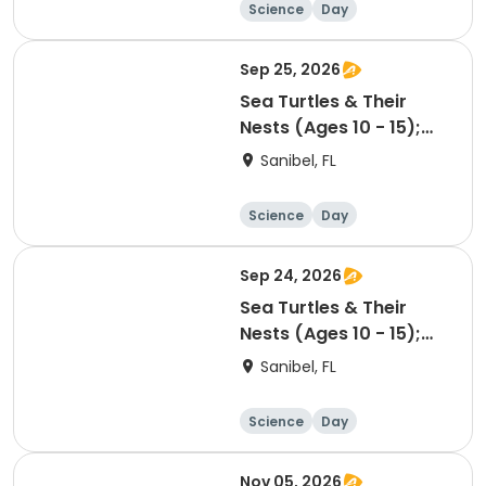
Science
Day
Sep 25, 2026
Sea Turtles & Their
Nests (Ages 10 - 15);
09/25/26 PM
Sanibel, FL
Science
Day
Sep 24, 2026
Sea Turtles & Their
Nests (Ages 10 - 15);
09/24/26 AM
Sanibel, FL
Science
Day
Nov 05, 2026