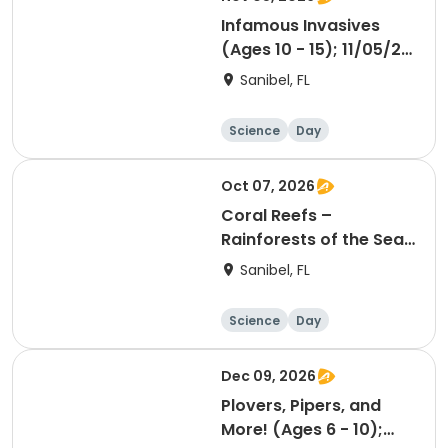
Infamous Invasives
(Ages 10 - 15); 11/05/26
PM
Sanibel, FL
Science
Day
Oct 07, 2026
Coral Reefs –
Rainforests of the Sea
(Ages 6 - 10); 10/07/26
Sanibel, FL
AM
Science
Day
Dec 09, 2026
Plovers, Pipers, and
More! (Ages 6 - 10);