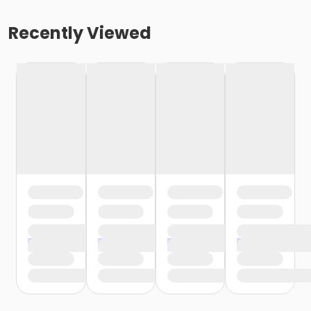
Recently Viewed