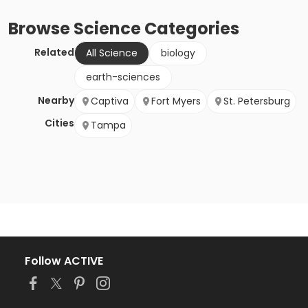
Browse
Science
Categories
Related
All Science
biology
earth-sciences
Nearby
Captiva
Fort Myers
St. Petersburg
Cities
Tampa
Follow ACTIVE