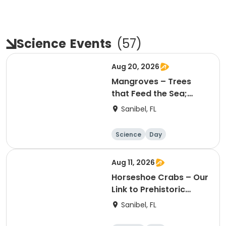
Science
Events
(
57
)
Aug 20, 2026
Mangroves – Trees
that Feed the Sea;
08/20/2026
Sanibel, FL
Science
Day
Aug 11, 2026
Horseshoe Crabs – Our
Link to Prehistoric
Days; 08/11/2026
Sanibel, FL