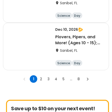
12/09/26 AM
Sanibel, FL
Science
Day
Dec 10, 2026
Plovers, Pipers, and
More! (Ages 10 - 15);
12/10/26 AM
Sanibel, FL
Science
Day
1
2
3
4
5
...
8
Save up to $10 on your next event!