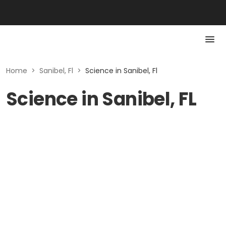
Home
>
Sanibel, Fl
>
Science in Sanibel, Fl
Science in Sanibel, FL