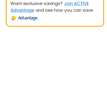
Want exclusive savings?
Join ACTIVE
Advantage
and see how you can save.