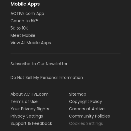
Mobile Apps
ACTIVE.com App
Couch to 5K®
5K to 10K
Meet Mobile
View All Mobile Apps
Subscribe to Our Newsletter
Do Not Sell My Personal Information
About ACTIVE.com
Sitemap
Terms of Use
Copyright Policy
Your Privacy Rights
Careers at Active
Privacy Settings
Community Policies
Support & Feedback
Cookies Settings