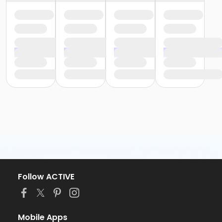
Follow ACTIVE
Mobile Apps