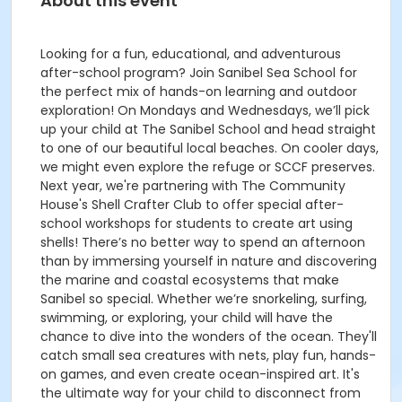
About this event
Looking for a fun, educational, and adventurous
after-school program? Join Sanibel Sea School for
the perfect mix of hands-on learning and outdoor
exploration! On Mondays and Wednesdays, we’ll pick
up your child at The Sanibel School and head straight
to one of our beautiful local beaches. On cooler days,
we might even explore the refuge or SCCF preserves.
Next year, we're partnering with The Community
House's Shell Crafter Club to offer special after-
school workshops for students to create art using
shells! There’s no better way to spend an afternoon
than by immersing yourself in nature and discovering
the marine and coastal ecosystems that make
Sanibel so special. Whether we’re snorkeling, surfing,
swimming, or exploring, your child will have the
chance to dive into the wonders of the ocean. They'll
catch small sea creatures with nets, play fun, hands-
on games, and even create ocean-inspired art. It's
the ultimate way for your child to disconnect from