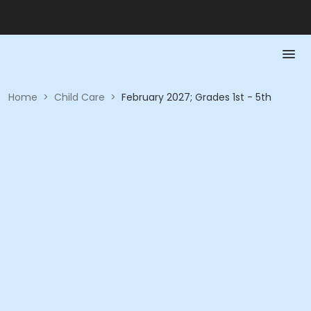
Home
>
Child Care
>
February 2027; Grades 1st - 5th