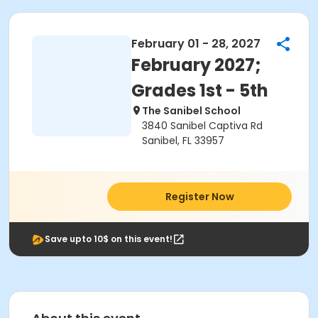
February 01 - 28, 2027
February 2027;
Grades 1st - 5th
The Sanibel School
3840 Sanibel Captiva Rd
Sanibel, FL 33957
Register Now
Save upto 10$ on this event!