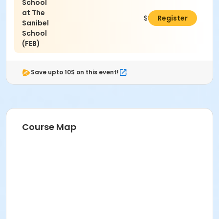
School
at The
$65.00
Register
Sanibel
School
(FEB)
Save upto 10$ on this event!
Course Map