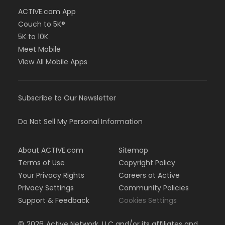
ACTIVE.com App
Couch to 5K®
5K to 10K
Meet Mobile
View All Mobile Apps
Subscribe to Our Newsletter
Do Not Sell My Personal Information
About ACTIVE.com
Sitemap
Terms of Use
Copyright Policy
Your Privacy Rights
Careers at Active
Privacy Settings
Community Policies
Support & Feedback
Cookies Settings
©
2026
Active Network, LLC and/or its affiliates and