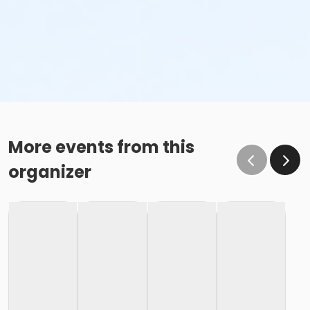
More events from this
organizer