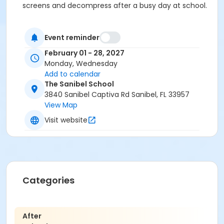
screens and decompress after a busy day at school.
Event reminder
February 01 - 28, 2027
Monday, Wednesday
Add to calendar
The Sanibel School
3840 Sanibel Captiva Rd Sanibel, FL 33957
View Map
Visit website
Categories
After