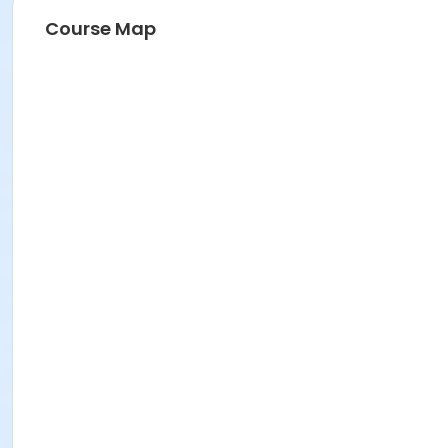
Course Map