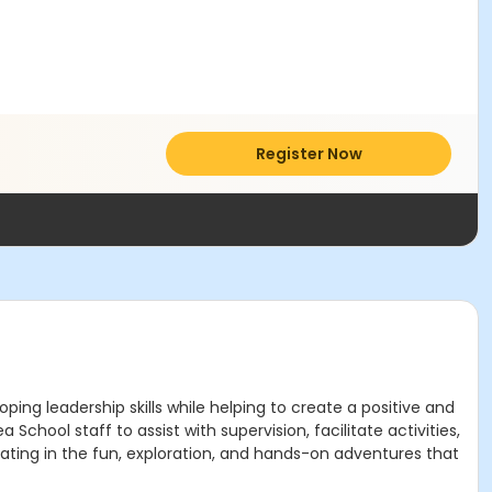
Register Now
ing leadership skills while helping to create a positive and
chool staff to assist with supervision, facilitate activities,
ipating in the fun, exploration, and hands-on adventures that