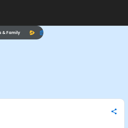
s & Family