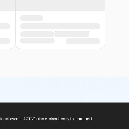
 local events. ACTIVE also makes it easy to learn and