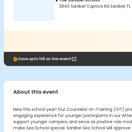
The Sanibel School
3840 Sanibel Captiva Rd Sanibel, FL
Save upto 10$ on this event!
About this event
New this school year! Our Counselor-in-Training (CIT) pro
engaging experience for younger participants in our After S
support younger campers, and serve as positive role models
make Sea School special. Sanibel Sea School will approve 3