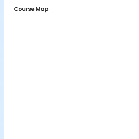
Course Map