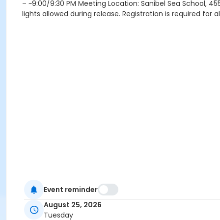
– ~9:00/9:30 PM Meeting Location: Sanibel Sea School, 455
lights allowed during release. Registration is required for 
Event reminder
August 25, 2026
Tuesday