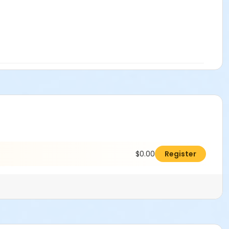
$0.00
Register