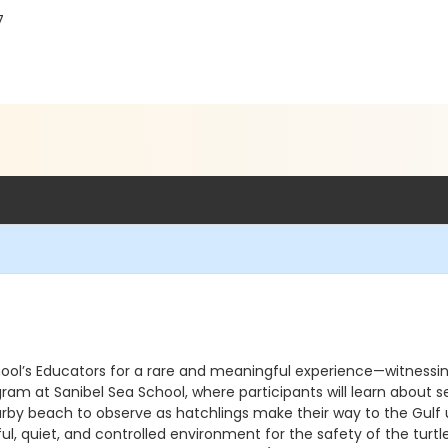
7
chool’s Educators for a rare and meaningful experience—witnessin
am at Sanibel Sea School, where participants will learn about sea
nearby beach to observe as hatchlings make their way to the Gulf
ful, quiet, and controlled environment for the safety of the tu