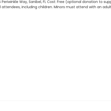
 Periwinkle Way, Sanibel, FL Cost: Free (optional donation to sup
all attendees, including children. Minors must attend with an adult