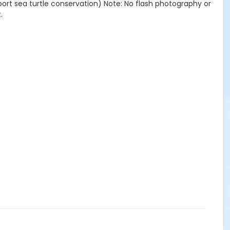
port sea turtle conservation) Note: No flash photography or
.