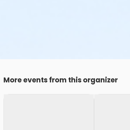
More events from this organizer