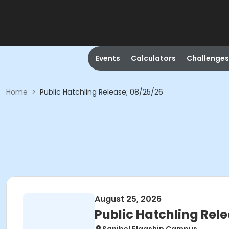
Events
Calculators
Challenges
Home
>
Public Hatchling Release; 08/25/26
August 25, 2026
Public Hatchling Rel