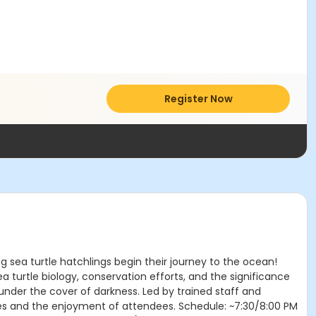
Register Now
g sea turtle hatchlings begin their journey to the ocean!
 turtle biology, conservation efforts, and the significance
 under the cover of darkness. Led by trained staff and
rtles and the enjoyment of attendees. Schedule: ~7:30/8:00 PM