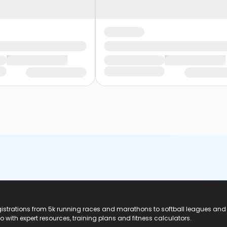
registrations from 5k running races and marathons to softball leagues and
do with expert resources, training plans and fitness calculators.