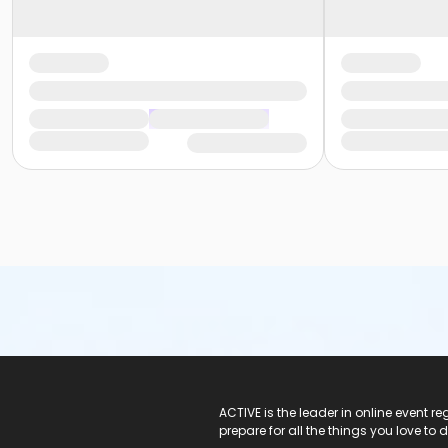
ACTIVE Logo
ACTIVE is the leader in online event 
prepare for all the things you love to 