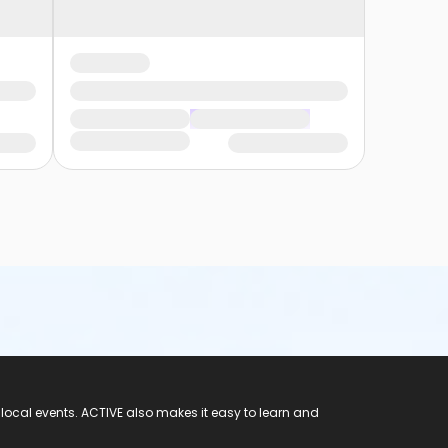
 local events. ACTIVE also makes it easy to learn and