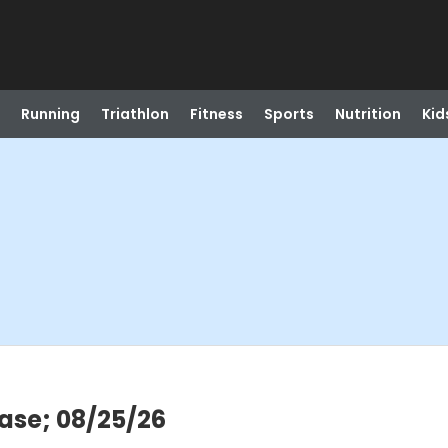
Running
Triathlon
Fitness
Sports
Nutrition
Kid
ease; 08/25/26