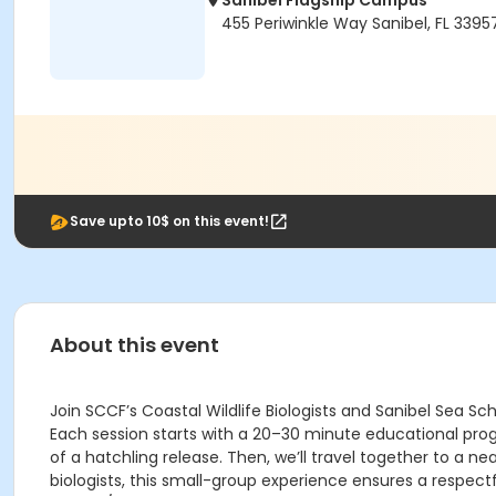
Sanibel Flagship Campus
455 Periwinkle Way Sanibel, FL 3395
Save upto 10$ on this event!
About this event
Join SCCF’s Coastal Wildlife Biologists and Sanibel Sea S
Each session starts with a 20–30 minute educational progr
of a hatchling release. Then, we’ll travel together to a 
biologists, this small-group experience ensures a respect