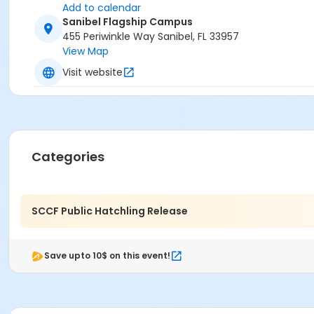
Add to calendar
Sanibel Flagship Campus
455 Periwinkle Way Sanibel, FL 33957
View Map
Visit website
Categories
SCCF Public Hatchling Release
Save upto 10$ on this event!