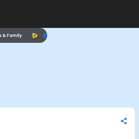
s & Family