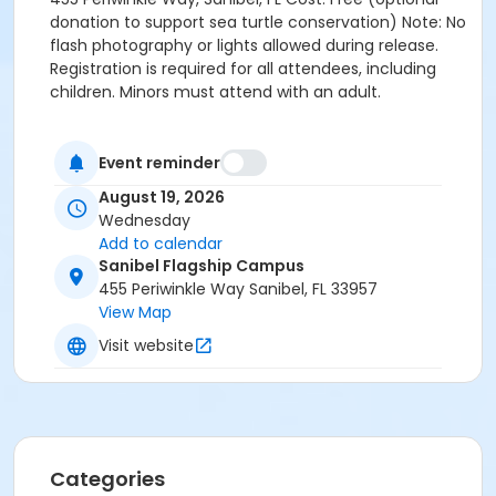
donation to support sea turtle conservation) Note: No
flash photography or lights allowed during release.
Registration is required for all attendees, including
children. Minors must attend with an adult.
Event reminder
August 19, 2026
Wednesday
Add to calendar
Sanibel Flagship Campus
455 Periwinkle Way Sanibel, FL 33957
View Map
Visit website
Categories