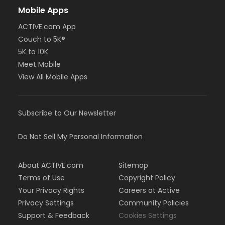
Mobile Apps
ACTIVE.com App
Couch to 5K®
5K to 10K
Meet Mobile
View All Mobile Apps
Subscribe to Our Newsletter
Do Not Sell My Personal Information
About ACTIVE.com
Sitemap
Terms of Use
Copyright Policy
Your Privacy Rights
Careers at Active
Privacy Settings
Community Policies
Support & Feedback
Cookies Settings