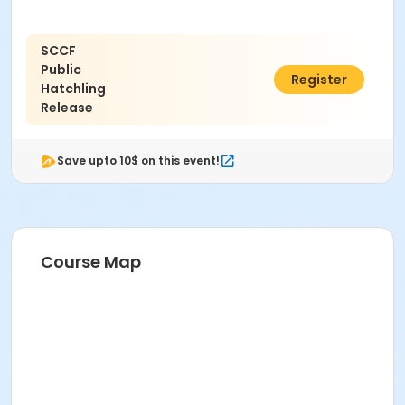
SCCF
Public
$0.00
Register
Hatchling
Release
Save upto 10$ on this event!
Course Map