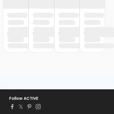
Follow ACTIVE