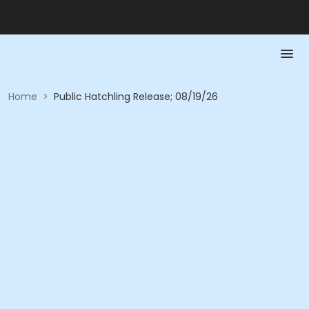
Home
>
Public Hatchling Release; 08/19/26