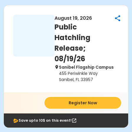
August 19, 2026
Public
Hatchling
Release;
08/19/26
Sanibel Flagship Campus
455 Periwinkle Way
Sanibel, FL 33957
Register Now
Save upto 10$ on this event!