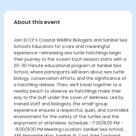
About this event
Join SCCF’s Coastal Wildlife Biologists and Sanibel Sea
School’s Educators for a rare and meaningful
experience—witnessing sea turtle hatchlings begin
their journey to the ocean! Each session starts with a
20–30 minute educational program at Sanibel Sea
School, where participants will learn about sea turtle
biology, conservation efforts, and the significance of
a hatchling release. Then, we’ll travel together to a
nearby beach to observe as hatchlings make their
way to the Gulf under the cover of darkness. Led by
trained staff and biologists, this small-group
experience ensures a respectful, quiet, and controlled
environment for the safety of the turtles and the
enjoyment of attendees. Schedule: ~7:30/8:00 PM –
~9:00/9:30 PM Meeting Location: Sanibel Sea School,
455 Periwinkle Way, Sanibel, FL Cost: Free (optional