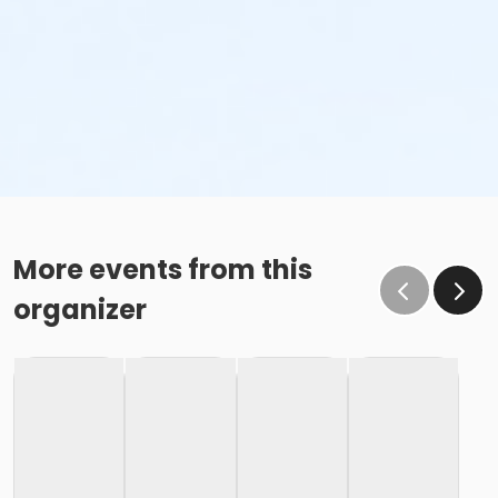
More events from this
organizer