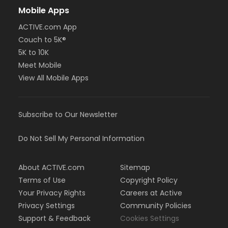
Mobile Apps
ACTIVE.com App
Couch to 5K®
5K to 10K
Meet Mobile
View All Mobile Apps
Subscribe to Our Newsletter
Do Not Sell My Personal Information
About ACTIVE.com
Sitemap
Terms of Use
Copyright Policy
Your Privacy Rights
Careers at Active
Privacy Settings
Community Policies
Support & Feedback
Cookies Settings