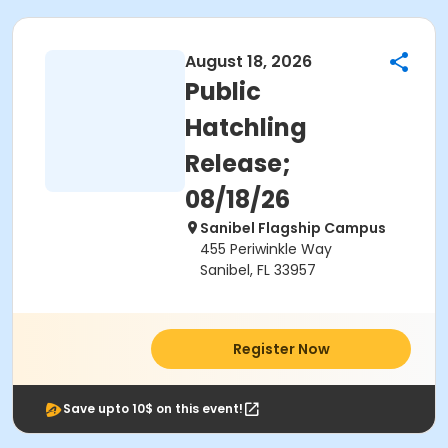
August 18, 2026
Public
Hatchling
Release;
08/18/26
Sanibel Flagship Campus
455 Periwinkle Way
Sanibel, FL 33957
Register Now
Save upto 10$ on this event!