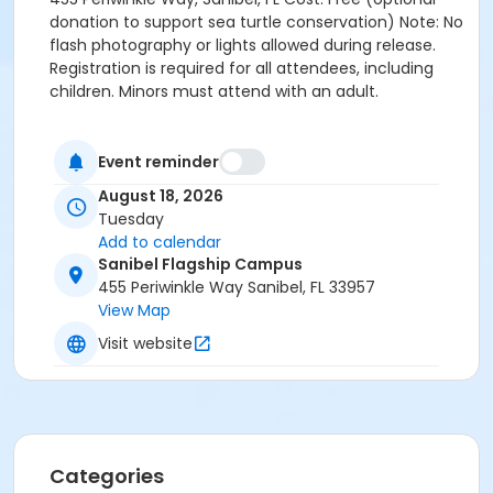
donation to support sea turtle conservation) Note: No
flash photography or lights allowed during release.
Registration is required for all attendees, including
children. Minors must attend with an adult.
Event reminder
August 18, 2026
Tuesday
Add to calendar
Sanibel Flagship Campus
455 Periwinkle Way Sanibel, FL 33957
View Map
Visit website
Categories