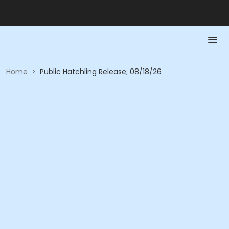
Home
>
Public Hatchling Release; 08/18/26