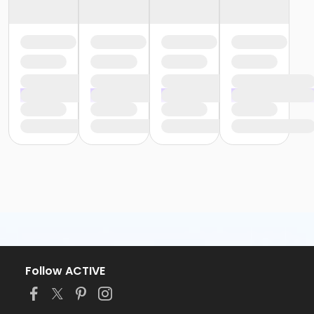
Follow ACTIVE