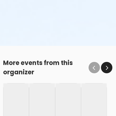
More events from this
organizer