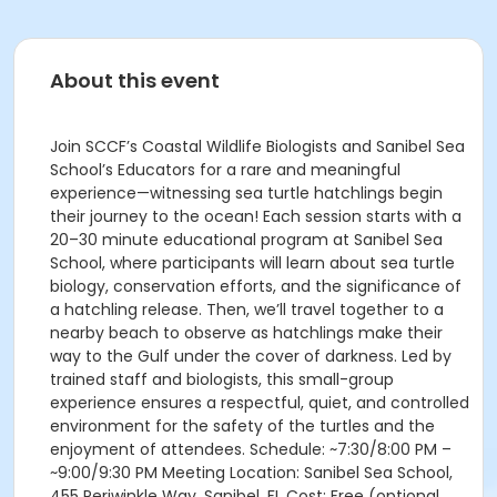
About this event
Join SCCF’s Coastal Wildlife Biologists and Sanibel Sea
School’s Educators for a rare and meaningful
experience—witnessing sea turtle hatchlings begin
their journey to the ocean! Each session starts with a
20–30 minute educational program at Sanibel Sea
School, where participants will learn about sea turtle
biology, conservation efforts, and the significance of
a hatchling release. Then, we’ll travel together to a
nearby beach to observe as hatchlings make their
way to the Gulf under the cover of darkness. Led by
trained staff and biologists, this small-group
experience ensures a respectful, quiet, and controlled
environment for the safety of the turtles and the
enjoyment of attendees. Schedule: ~7:30/8:00 PM –
~9:00/9:30 PM Meeting Location: Sanibel Sea School,
455 Periwinkle Way, Sanibel, FL Cost: Free (optional