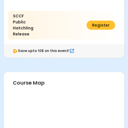
SCCF
Public
$0.00
Register
Hatchling
Release
Save upto 10$ on this event!
Course Map