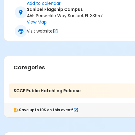
Add to calendar
Sanibel Flagship Campus
455 Periwinkle Way Sanibel, FL 33957
View Map
Visit website
Categories
SCCF Public Hatchling Release
Save upto 10$ on this event!