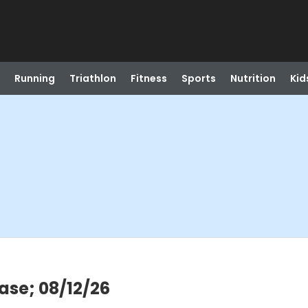
Running
Triathlon
Fitness
Sports
Nutrition
Kid
ase; 08/12/26