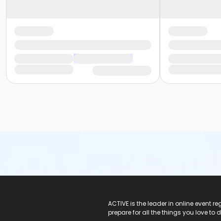
ACTIVE Logo
ACTIVE is the leader in online event 
prepare for all the things you love to 