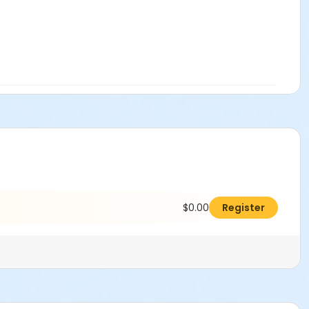
$0.00
Register