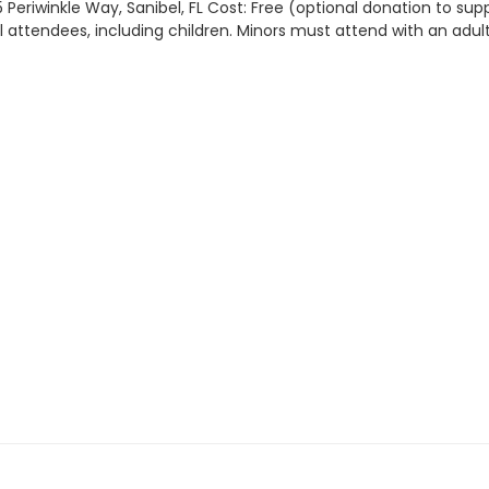
 Periwinkle Way, Sanibel, FL Cost: Free (optional donation to sup
all attendees, including children. Minors must attend with an adult