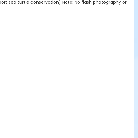
port sea turtle conservation) Note: No flash photography or
.