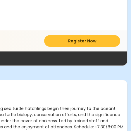
Register Now
g sea turtle hatchlings begin their journey to the ocean!
 turtle biology, conservation efforts, and the significance
 under the cover of darkness. Led by trained staff and
rtles and the enjoyment of attendees. Schedule: ~7:30/8:00 PM