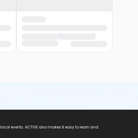
 local events. ACTIVE also makes it easy to learn and