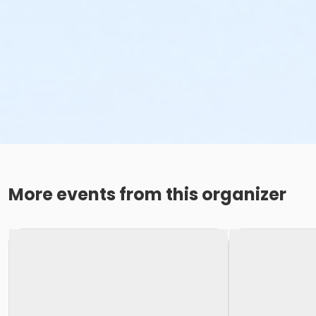
More events from this organizer