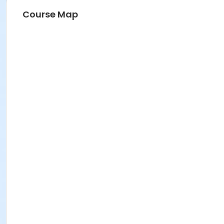
Course Map