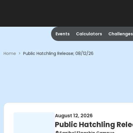
Events
Calculators
Challenges
Home
>
Public Hatchling Release; 08/12/26
August 12, 2026
Public Hatchling Rele