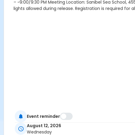
– ~9:00/9:30 PM Meeting Location: Sanibel Sea School, 455
lights allowed during release. Registration is required for 
Event reminder
August 12, 2026
Wednesday