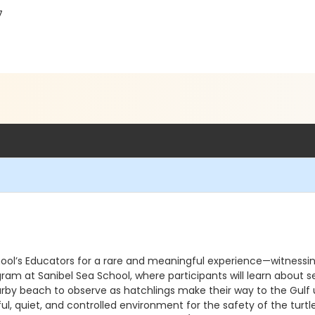
7
chool’s Educators for a rare and meaningful experience—witnessin
am at Sanibel Sea School, where participants will learn about sea
nearby beach to observe as hatchlings make their way to the Gulf
ful, quiet, and controlled environment for the safety of the tu