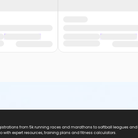
registrations from 5k running races and marathons to softball leagues and
do with expert resources, training plans and fitness calculators.