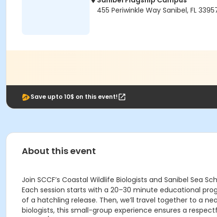
Sanibel Flagship Campus
455 Periwinkle Way Sanibel, FL 3395
Save upto 10$ on this event!
About this event
Join SCCF’s Coastal Wildlife Biologists and Sanibel Sea S
Each session starts with a 20–30 minute educational progr
of a hatchling release. Then, we’ll travel together to a 
biologists, this small-group experience ensures a respect