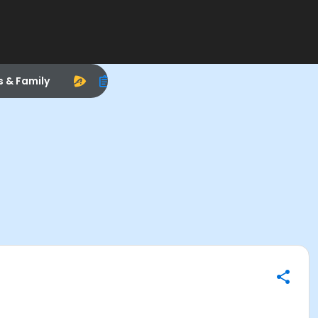
s & Family