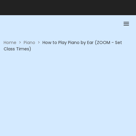
Home
>
Piano
>
How to Play Piano by Ear (ZOOM - Set
Class Times)