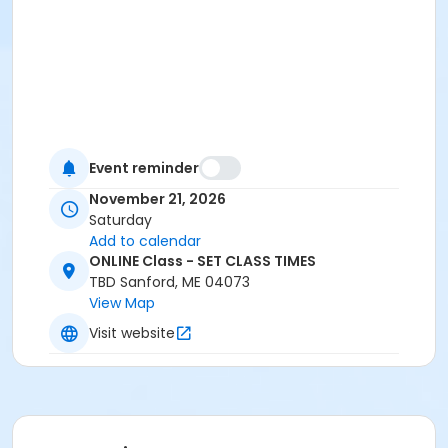
Event reminder
November 21, 2026
Saturday
Add to calendar
ONLINE Class - SET CLASS TIMES
TBD Sanford, ME 04073
View Map
Visit website